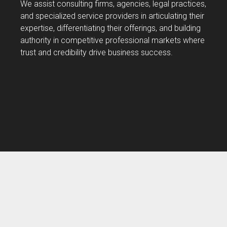
We assist consulting firms, agencies, legal practices,
and specialized service providers in articulating their
expertise, differentiating their offerings, and building
authority in competitive professional markets where
trust and credibility drive business success.