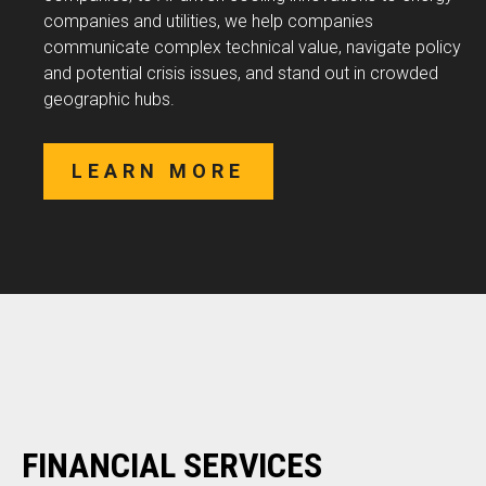
companies and utilities, we help companies
communicate complex technical value, navigate policy
and potential crisis issues, and stand out in crowded
geographic hubs.
LEARN MORE
FINANCIAL SERVICES