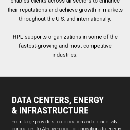
enables clients across all sectors to enhance
their reputations and achieve growth in markets
throughout the U.S. and internationally.
HPL supports organizations in some of the
fastest‑growing and most competitive
industries.
DATA CENTERS, ENERGY
& INFRASTRUCTURE
From large providers to colocation and connectivity
companies, to AI-driven cooling innovations to energy