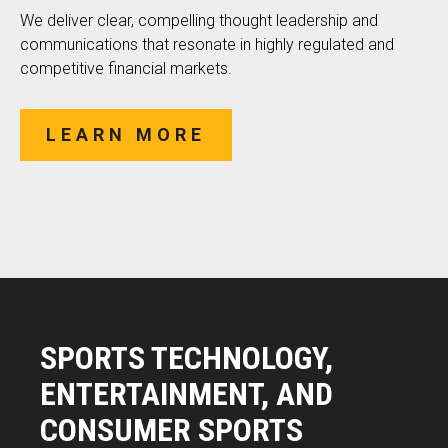
We deliver clear, compelling thought leadership and
communications that resonate in highly regulated and
competitive financial markets.
LEARN MORE
SPORTS TECHNOLOGY,
ENTERTAINMENT, AND
CONSUMER SPORTS