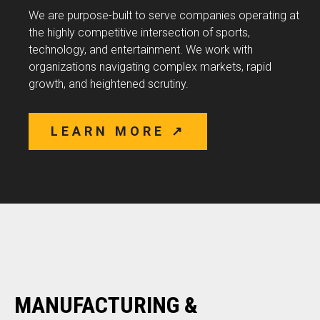
We are purpose-built to serve companies operating at
the highly competitive intersection of sports,
technology, and entertainment. We work with
organizations navigating complex markets, rapid
growth, and heightened scrutiny.
LEARN MORE ↗
MANUFACTURING &