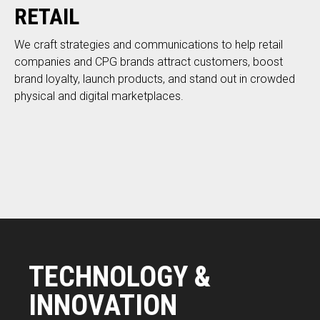
RETAIL
We craft strategies and communications to help retail
companies and CPG brands attract customers, boost
brand loyalty, launch products, and stand out in crowded
physical and digital marketplaces.
TECHNOLOGY &
INNOVATION