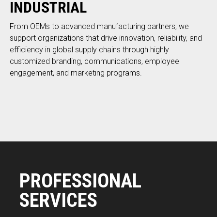
INDUSTRIAL
From OEMs to advanced manufacturing partners, we
support organizations that drive innovation, reliability, and
efficiency in global supply chains through highly
customized branding, communications, employee
engagement, and marketing programs.
PROFESSIONAL
SERVICES