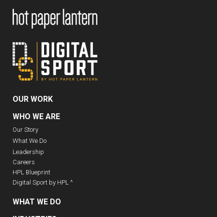
OUR WORK
WHO WE ARE
Our Story
What We Do
Leadership
Careers
HPL Blueprint
Digital Sport by HPL ^
WHAT WE DO