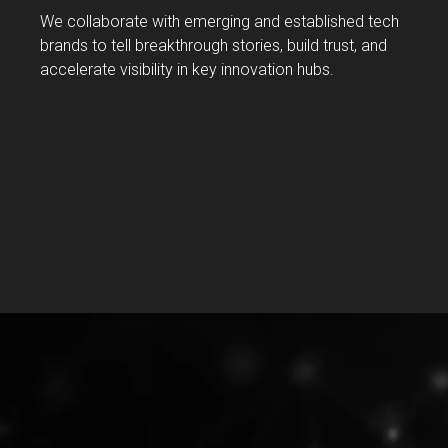
We collaborate with emerging and established tech
brands to tell breakthrough stories, build trust, and
accelerate visibility in key innovation hubs.