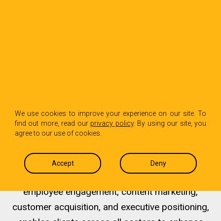
Helping B2B Industries
Win
We use cookies to improve your experience on our site. To
find out more, read our
privacy policy
. By using our site, you
agree to our use of cookies.
HPL’s comprehensive approach, which includes
brand strategy, storytelling, digital marketing, PR
Accept
Deny
and media relations, internal communications,
employee engagement, content marketing,
customer acquisition, and executive positioning,