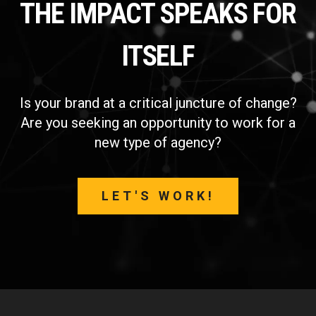
THE IMPACT SPEAKS FOR
ITSELF
Is your brand at a critical juncture of change?
Are you seeking an opportunity to work for a
new type of agency?
LET'S WORK!