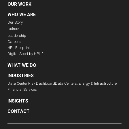
OUR WORK
WHO WE ARE
Our Story
Culture
Leadership
Careers
HPL Blueprint
Digital Sport by HPL ^
WHAT WE DO
INDUSTRIES
Data Center Risk Dashboard
Data Centers, Energy & Infrastructure
Financial Services
INSIGHTS
CONTACT