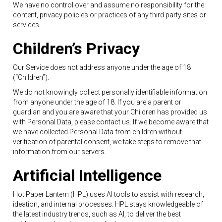
We have no control over and assume no responsibility for the
content, privacy policies or practices of any third party sites or
services.
Children’s Privacy
Our Service does not address anyone under the age of 18
(“Children”).
We do not knowingly collect personally identifiable information
from anyone under the age of 18. If you are a parent or
guardian and you are aware that your Children has provided us
with Personal Data, please contact us. If we become aware that
we have collected Personal Data from children without
verification of parental consent, we take steps to remove that
information from our servers.
Artificial Intelligence
Hot Paper Lantern (HPL) uses AI tools to assist with research,
ideation, and internal processes. HPL stays knowledgeable of
the latest industry trends, such as AI, to deliver the best