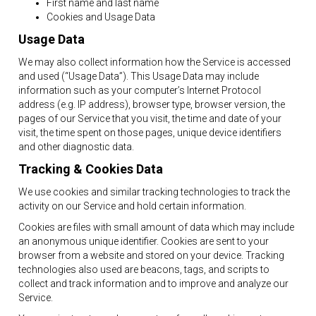
First name and last name
Cookies and Usage Data
Usage Data
We may also collect information how the Service is accessed
and used (“Usage Data”). This Usage Data may include
information such as your computer’s Internet Protocol
address (e.g. IP address), browser type, browser version, the
pages of our Service that you visit, the time and date of your
visit, the time spent on those pages, unique device identifiers
and other diagnostic data.
Tracking & Cookies Data
We use cookies and similar tracking technologies to track the
activity on our Service and hold certain information.
Cookies are files with small amount of data which may include
an anonymous unique identifier. Cookies are sent to your
browser from a website and stored on your device. Tracking
technologies also used are beacons, tags, and scripts to
collect and track information and to improve and analyze our
Service.