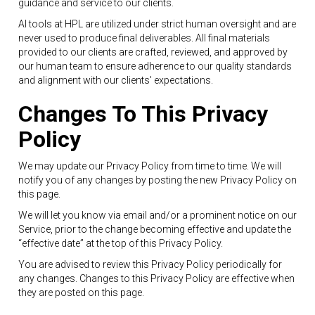
guidance and service to our clients.
AI tools at HPL are utilized under strict human oversight and are
never used to produce final deliverables. All final materials
provided to our clients are crafted, reviewed, and approved by
our human team to ensure adherence to our quality standards
and alignment with our clients' expectations.
Changes To This Privacy
Policy
We may update our Privacy Policy from time to time. We will
notify you of any changes by posting the new Privacy Policy on
this page.
We will let you know via email and/or a prominent notice on our
Service, prior to the change becoming effective and update the
“effective date” at the top of this Privacy Policy.
You are advised to review this Privacy Policy periodically for
any changes. Changes to this Privacy Policy are effective when
they are posted on this page.