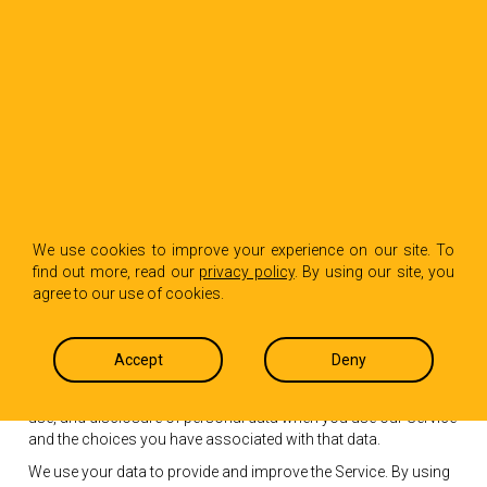
Privacy Policy
We use cookies to improve your experience on our site. To
find out more, read our
privacy policy
. By using our site, you
agree to our use of cookies.
Effective date: October 1, 2018
Hot Paper Lantern (“us”, “we”, or “our”) operates the
Accept
Deny
https://www.hotpaperlantern.com website (the “Service”).
This page informs you of our policies regarding the collection,
use, and disclosure of personal data when you use our Service
and the choices you have associated with that data.
We use your data to provide and improve the Service. By using