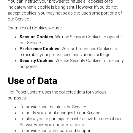
You can instruct your browser to refuse all cookies or to
indicate when a cookie is being sent. However, if you do not
accept cookies, you may not be able to use some portions of
our Service.
Examples of Cookies we use:
Session Cookies.
We use Session Cookies to operate
our Service.
Preference Cookies.
We use Preference Cookies to
remember your preferences and various settings.
Security Cookies.
We use Security Cookies for security
purposes.
Use of Data
Hot Paper Lantern uses the collected data for various
purposes:
To provide and maintain the Service
To notify you about changes to our Service
To allow you to participate in interactive features of our
Service when you choose to do so
To provide customer care and support