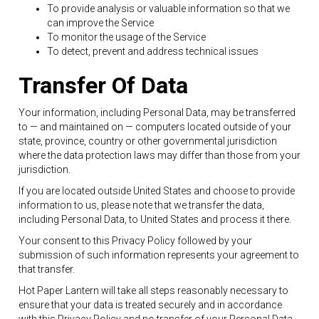
To provide analysis or valuable information so that we
can improve the Service
To monitor the usage of the Service
To detect, prevent and address technical issues
Transfer Of Data
Your information, including Personal Data, may be transferred
to — and maintained on — computers located outside of your
state, province, country or other governmental jurisdiction
where the data protection laws may differ than those from your
jurisdiction.
If you are located outside United States and choose to provide
information to us, please note that we transfer the data,
including Personal Data, to United States and process it there.
Your consent to this Privacy Policy followed by your
submission of such information represents your agreement to
that transfer.
Hot Paper Lantern will take all steps reasonably necessary to
ensure that your data is treated securely and in accordance