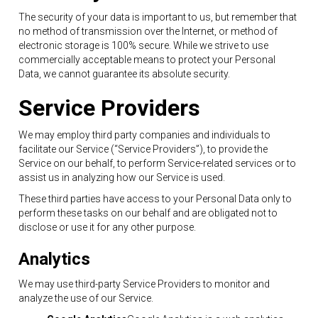
The security of your data is important to us, but remember that
no method of transmission over the Internet, or method of
electronic storage is 100% secure. While we strive to use
commercially acceptable means to protect your Personal
Data, we cannot guarantee its absolute security.
Service Providers
We may employ third party companies and individuals to
facilitate our Service (“Service Providers”), to provide the
Service on our behalf, to perform Service-related services or to
assist us in analyzing how our Service is used.
These third parties have access to your Personal Data only to
perform these tasks on our behalf and are obligated not to
disclose or use it for any other purpose.
Analytics
We may use third-party Service Providers to monitor and
analyze the use of our Service.