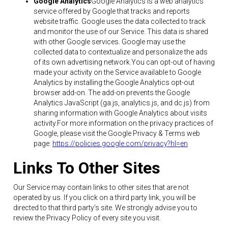
Google Analytics
Google Analytics is a web analytics
service offered by Google that tracks and reports
website traffic. Google uses the data collected to track
and monitor the use of our Service. This data is shared
with other Google services. Google may use the
collected data to contextualize and personalize the ads
of its own advertising network.You can opt-out of having
made your activity on the Service available to Google
Analytics by installing the Google Analytics opt-out
browser add-on. The add-on prevents the Google
Analytics JavaScript (ga.js, analytics.js, and dc.js) from
sharing information with Google Analytics about visits
activity.For more information on the privacy practices of
Google, please visit the Google Privacy & Terms web
page:
https://policies.google.com/privacy?hl=en
Links To Other Sites
Our Service may contain links to other sites that are not
operated by us. If you click on a third party link, you will be
directed to that third party’s site. We strongly advise you to
review the Privacy Policy of every site you visit.