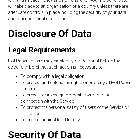
with this Privacy Policy and no transfer of your Personal Data
will take place to an organization or a country unless there are
adequate controls in place including the security of your data
and other personal information.
Disclosure Of Data
Legal Requirements
Hot Paper Lantern may disclose your Personal Data in the
good faith belief that such action is necessary to:
To comply with a legal obligation
To protect and defend the rights or property of Hot Paper
Lantern
To prevent or investigate possible wrongdoing in
connection with the Service
To protect the personal safety of users of the Service or
the public
To protect against legal liability
Security Of Data