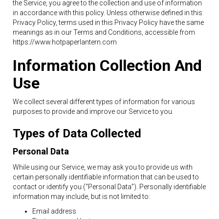
the Service, you agree to the collection and use of information
in accordance with this policy. Unless otherwise defined in this
Privacy Policy, terms used in this Privacy Policy have the same
meanings as in our Terms and Conditions, accessible from
https://www.hotpaperlantern.com
Information Collection And
Use
We collect several different types of information for various
purposes to provide and improve our Service to you.
Types of Data Collected
Personal Data
While using our Service, we may ask you to provide us with
certain personally identifiable information that can be used to
contact or identify you (“Personal Data”). Personally identifiable
information may include, but is not limited to:
Email address