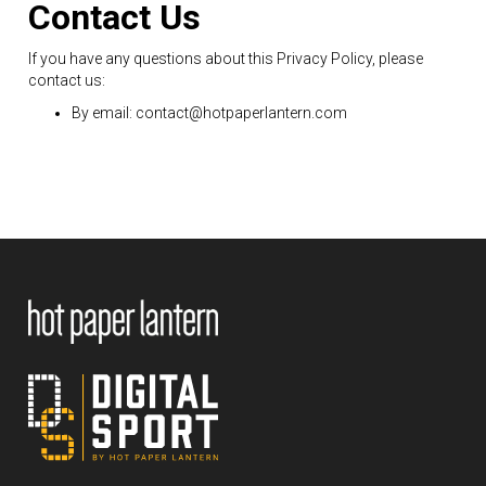
Contact Us
If you have any questions about this Privacy Policy, please
contact us:
By email: contact@hotpaperlantern.com