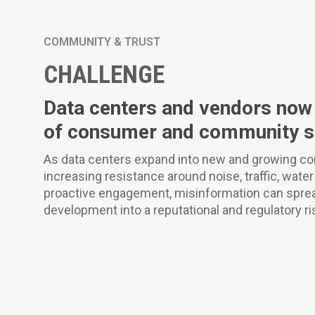
COMMUNITY & TRUST
CHALLENGE
Data centers and vendors now s
of consumer and community sc
As data centers expand into new and growing co
increasing resistance around noise, traffic, wate
proactive engagement, misinformation can spread
development into a reputational and regulatory ri