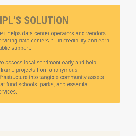
HPL’S SOLUTION
PL helps data center operators and vendors
ervicing data centers build credibility and earn
ublic support.
e assess local sentiment early and help
eframe projects from anonymous
nfrastructure into tangible community assets
hat fund schools, parks, and essential
ervices.