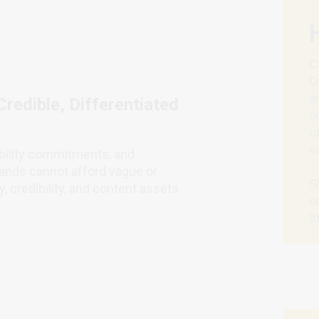
C
D
w
redible, Differentiated
c
u
v
ability commitments, and
ands cannot afford vague or
S
, credibility, and content assets
c
t