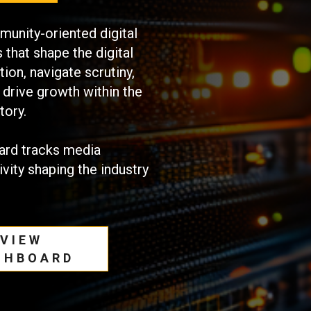
unity-oriented digital
that shape the digital
ion, navigate scrutiny,
 drive growth within the
tory.
ard tracks media
ivity shaping the industry
VIEW
SHBOARD