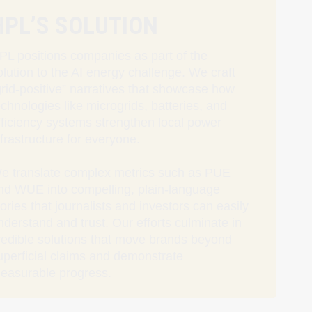
HPL’S SOLUTION
PL positions companies as part of the
olution to the AI energy challenge. We craft
grid‑positive” narratives that showcase how
echnologies like microgrids, batteries, and
fficiency systems strengthen local power
nfrastructure for everyone.
e translate complex metrics such as PUE
nd WUE into compelling, plain-language
tories that journalists and investors can easily
nderstand and trust. Our efforts culminate in
redible solutions that move brands beyond
uperficial claims and demonstrate
easurable progress.