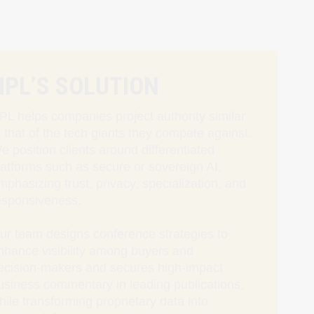
HPL’S SOLUTION
PL helps companies project authority similar
o that of the tech giants they compete against.
e position clients around differentiated
latforms such as secure or sovereign AI,
mphasizing trust, privacy, specialization, and
esponsiveness.
ur team designs conference strategies to
nhance visibility among buyers and
ecision‑makers and secures high-impact
usiness commentary in leading publications,
hile transforming proprietary data into