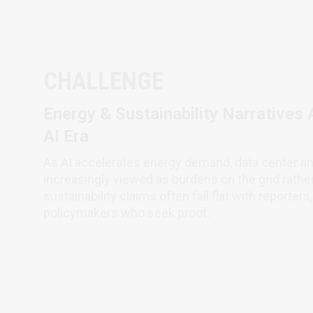
CHALLENGE
Energy & Sustainability Narratives 
AI Era
As AI accelerates energy demand, data center a
increasingly viewed as burdens on the grid rathe
sustainability claims often fall flat with reporter
policymakers who seek proof.