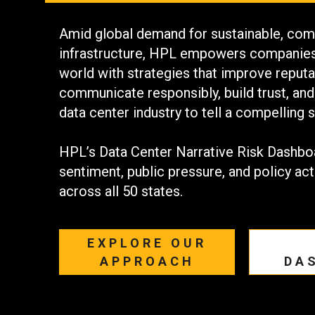
Amid global demand for sustainable, comm
infrastructure, HPL empowers companies 
world with strategies that improve reputat
communicate responsibly, build trust, and
data center industry to tell a compelling s
HPL’s Data Center Narrative Risk Dashbo
sentiment, public pressure, and policy act
across all 50 states.
EXPLORE OUR
APPROACH
DA