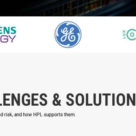
LENGES & SOLUTIO
and risk, and how HPL supports them.