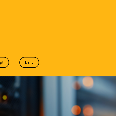
T WE DO
INDUSTRIES
INSIGHTS
CONTACT
pt
Deny