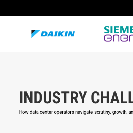
INDUSTRY CHAL
How data center operators navigate scrutiny, growth, 