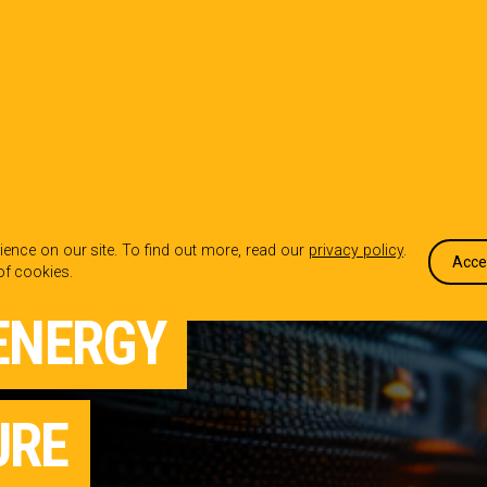
OUR WORK
WHO WE ARE
WHA
ence on our site. To find out more, read our
privacy policy
.
Acce
of cookies.
ENERGY
URE