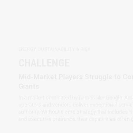
ENERGY, SUSTAINABILITY & RISK
CHALLENGE
Mid‑Market Players Struggle to Co
Giants
In a market dominated by names like Google, Am
operators and vendors deliver exceptional service
authority. Without a core strategy that includes 
and executive presence, their capabilities often 