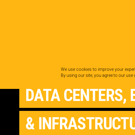
Back to Industries
We use cookies to improve your experi
By using our site, you agree to our use 
DATA CENTERS, 
& INFRASTRUCT