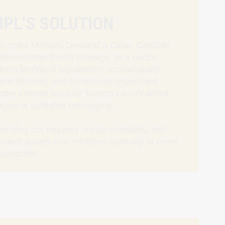
HPL’S SOLUTION
omplex Markets Demand a Clear, Credible,
ifferentiated Brand Strategy In a sector
here technical capabilities, sustainability
ommitments, and community impact are
nder intense scrutiny, brands cannot afford
ague or outdated messaging.
tanding out requires clarity, credibility, and
ontent assets that reinforce authority at every
ouchpoint.