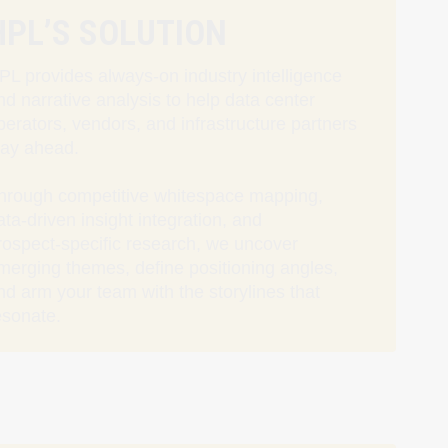
HPL’S SOLUTION
PL provides always‑on industry intelligence
nd narrative analysis to help data center
perators, vendors, and infrastructure partners
tay ahead.
hrough competitive whitespace mapping,
ata‑driven insight integration, and
rospect‑specific research, we uncover
merging themes, define positioning angles,
nd arm your team with the storylines that
esonate.