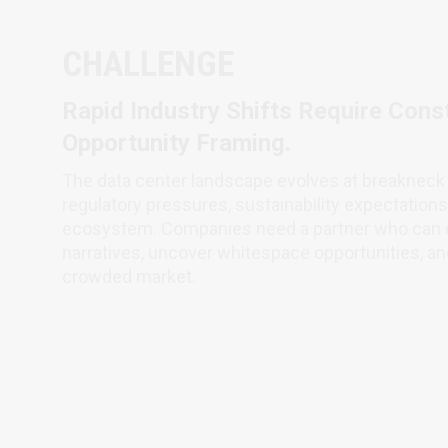
CHALLENGE
Rapid Industry Shifts Require Const
Opportunity Framing.
The data center landscape evolves at breakneck 
regulatory pressures, sustainability expectation
ecosystem. Companies need a partner who can c
narratives, uncover whitespace opportunities, and
crowded market.