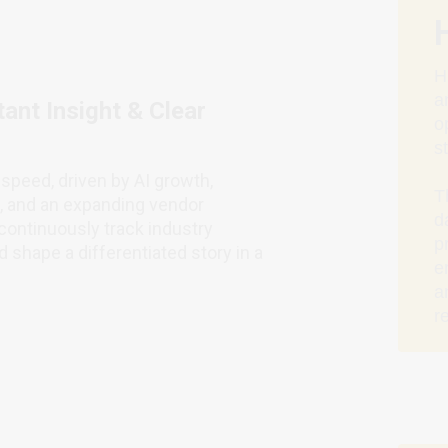
H
a
ant Insight & Clear
o
s
speed, driven by AI growth,
T
s, and an expanding vendor
d
ontinuously track industry
p
 shape a differentiated story in a
e
a
r