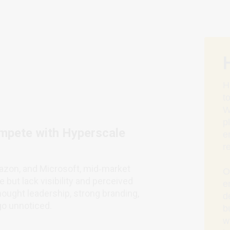
H
t
W
p
mpete with Hyperscale
e
r
azon, and Microsoft, mid‑market
O
 but lack visibility and perceived
e
thought leadership, strong branding,
d
go unnoticed.
b
w