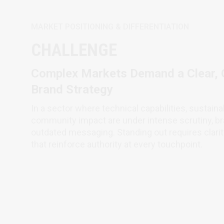
MARKET POSITIONING & DIFFERENTIATION
CHALLENGE
Complex Markets Demand a Clear, C
Brand Strategy
In a sector where technical capabilities, sustain
community impact are under intense scrutiny, br
outdated messaging. Standing out requires clarity
that reinforce authority at every touchpoint.