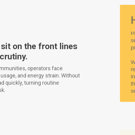
H
s
it on the front lines
p
rutiny.
W
mmunities, operators face
r
r usage, and energy strain. Without
i
 quickly, turning routine
t
sk.
s