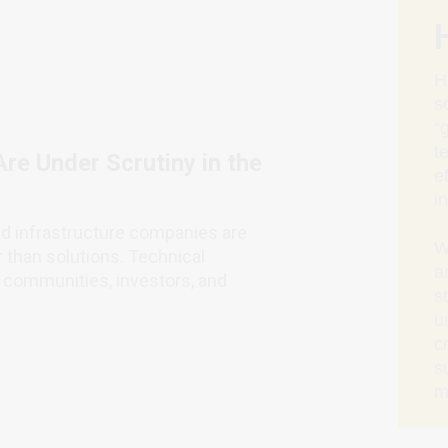
H
s
“
t
Are Under Scrutiny in the
e
i
nd infrastructure companies are
W
r than solutions. Technical
a
s, communities, investors, and
s
u
c
s
m