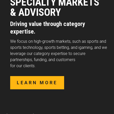
SPECIALTY MARKETS
& ADVISORY
Driving value through category
expertise.
We focus on high-growth markets, such as sports and
sports technology, sports betting, and igaming, and we
leverage our category expertise to secure
partnerships, funding, and customers
for our clients.
LEARN MORE