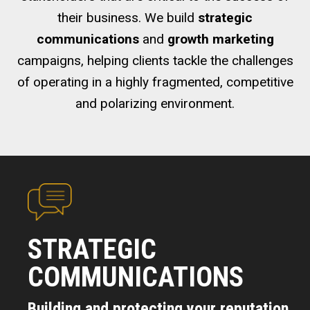
their business. We build
strategic
communications
and
growth marketing
campaigns, helping clients tackle the challenges
of operating in a highly fragmented, competitive
and polarizing environment.
STRATEGIC
COMMUNICATIONS
Building and protecting your reputation.