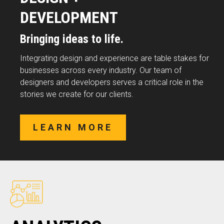
DEVELOPMENT
Bringing ideas to life.
Integrating design and experience are table stakes for
businesses across every industry. Our team of
designers and developers serves a critical role in the
stories we create for our clients.
LEARN MORE