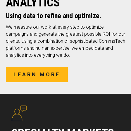
ANALYTICS
Using data to refine and optimize.
We measure our work at every step to optimize
campaigns and generate the greatest possible ROI for our
clients. Using a combination of sophisticated CommsTech
platforms and human expertise, we embed data and
analytics into everything we do.
LEARN MORE