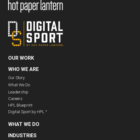
OUR WORK
WHO WE ARE
Our Story
What We Do
Leadership
Careers
HPL Blueprint
Digital Sport by HPL ^
WHAT WE DO
INDUSTRIES