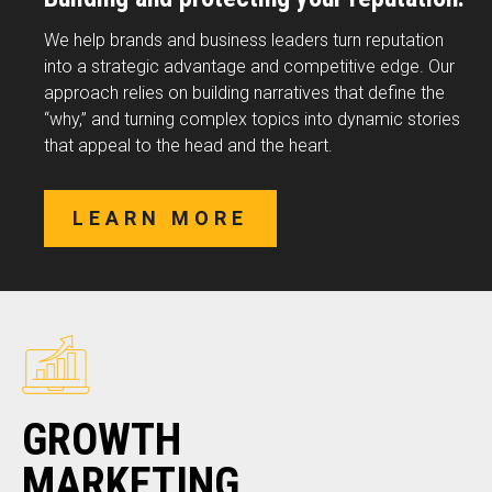
We help brands and business leaders turn reputation
into a strategic advantage and competitive edge. Our
approach relies on building narratives that define the
“why,” and turning complex topics into dynamic stories
that appeal to the head and the heart.
LEARN MORE
GROWTH
MARKETING