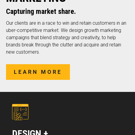
Capturing market share.
Our clients are in a race to win and retain customers in an
uber-competitive market. We design growth marketing
campaigns that blend strategy and creativity, to help
brands break through the clutter and acquire and retain
new customers.
LEARN MORE
DESIGN +