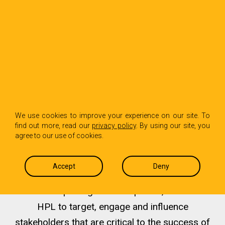
We help you define and
We use cookies to improve your experience on our site. To
find out more, read our
privacy policy
. By using our site, you
tell your story to your
agree to our use of cookies.
most coveted audiences
Accept
Deny
From startups to global companies, clients hire
HPL to target, engage and influence
stakeholders that are critical to the success of