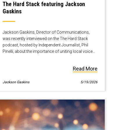
The Hard Stack featuring Jackson
Gaskins
Jackson Gaskins, Director of Communications,
was recently interviewed on the The Hard Stack
podcast, hosted by Independent Journalist, Phil
Pinelli, about the importance of uniting local voices
when scaling infrastructure and how to do just that.
Read More
Jackson Gaskins
5/19/2026