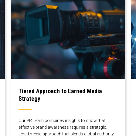
Tiered Approach to Earned Media
Strategy
Our PR Team combines insights to show that
effective brand awareness requires a strategic,
tiered media approach that blends global authority,