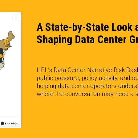
A State-by-State Look a
Shaping Data Center G
HPL’s Data Center Narrative Risk Das
public pressure, policy activity, and op
helping data center operators underst
where the conversation may need a st