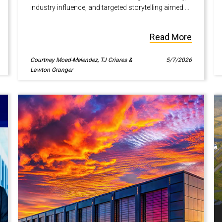
industry influence, and targeted storytelling aimed at
high-intent audiences.
Read More
Courtney Moed-Melendez, TJ Criares &
5/7/2026
Lawton Granger