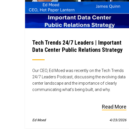
Tech Trends 24/7 Leaders | Important
Data Center Public Relations Strategy
Our CEO, Ed Moed was recently on the Tech Trends
24/7 Leaders Podcast, discussing the evolving data
center landscape and the importance of clearly
communicating what’s being built, and why.
Read More
Ed Moed
4/23/2026