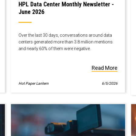
HPL Data Center Monthly Newsletter -
June 2026
Over the last 30 days, conversations around data
centers generated more than 3.8 million mentions
and nearly 60% of them were negative.
Read More
Hot Paper Lantern
6/5/2026