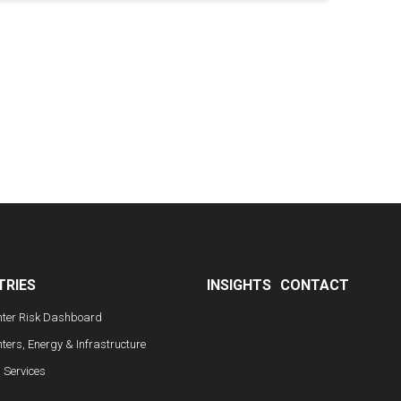
TRIES
INSIGHTS
CONTACT
nter Risk Dashboard
ters, Energy & Infrastructure
l Services