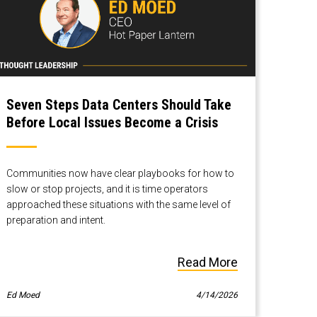
Seven Steps Data Centers Should Take
Before Local Issues Become a Crisis
Communities now have clear playbooks for how to
slow or stop projects, and it is time operators
approached these situations with the same level of
preparation and intent.
Read More
Ed Moed
4/14/2026