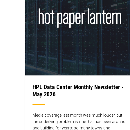
HPL Data Center Monthly Newsletter -
May 2026
Media coverage last month was much louder, but
the underlying problem is one that has been around
and building for years: so many towns and