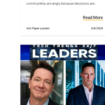
communities are angry because decisions are
being made for them, not with them.
Read More
Hot Paper Lantern
5/8/2026