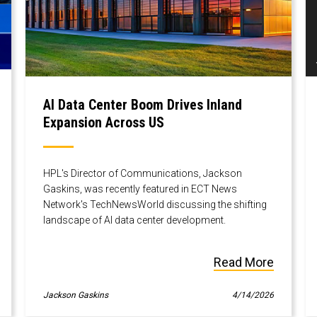
AI Data Center Boom Drives Inland
Expansion Across US
HPL's Director of Communications, Jackson
Gaskins, was recently featured in ECT News
Network's TechNewsWorld discussing the shifting
landscape of AI data center development.
Read More
Jackson Gaskins
4/14/2026