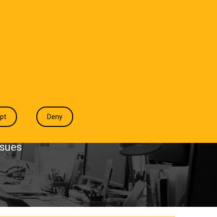
T WE DO
INDUSTRIES
INSIGHTS
CONTACT
pt
Deny
ssues