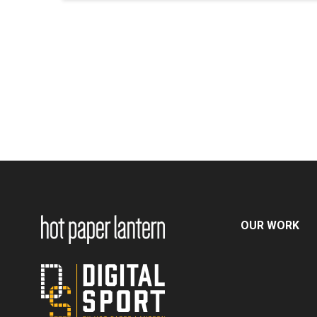
OUR WORK