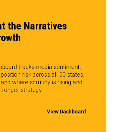
t the Narratives
rowth
hboard tracks media sentiment,
position risk across all 50 states,
and where scrutiny is rising and
ronger strategy.
View Dashboard