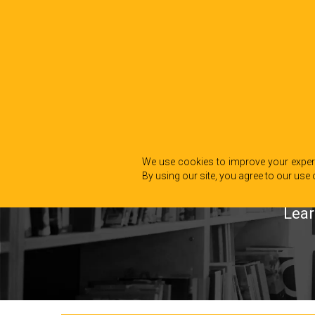
We use cookies to improve your experi
By using our site, you agree to our use 
Lear