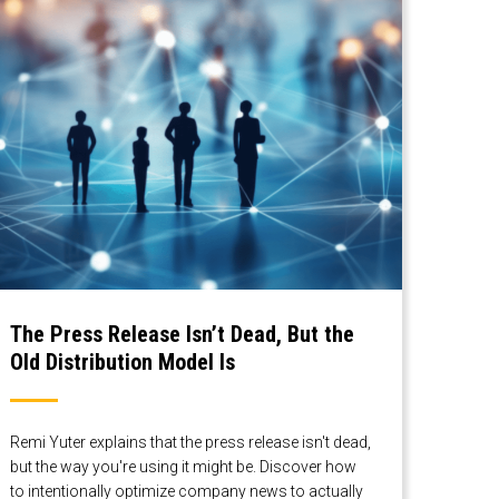
The Press Release Isn’t Dead, But the
Old Distribution Model Is
Remi Yuter explains that the press release isn't dead,
but the way you're using it might be. Discover how
to intentionally optimize company news to actually