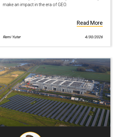
make an impact in the era of GEO.
Read More
Remi Yuter
4/30/2026