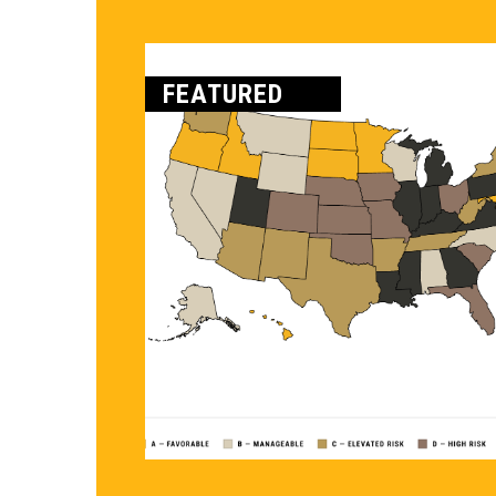
FEATURED