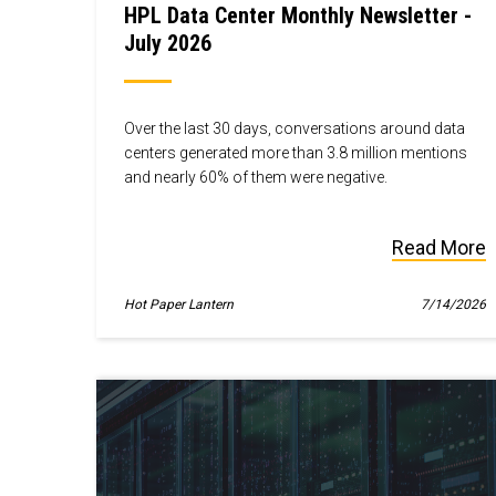
HPL Data Center Monthly Newsletter -
July 2026
Over the last 30 days, conversations around data
centers generated more than 3.8 million mentions
and nearly 60% of them were negative.
Read More
Hot Paper Lantern
7/14/2026