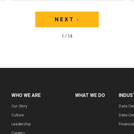
NEXT
1 / 14
WHO WE ARE
WHAT WE DO
INDUS
Our Story
Data Ce
Culture
Data Cen
Leadership
Financia
Careers