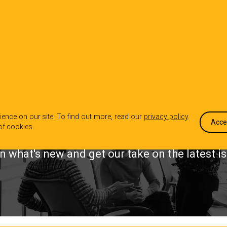
OUR WORK
WHO WE ARE
WHA
INSIGHTS
ence on our site. To find out more, read our
privacy policy
.
Acce
of cookies.
n what's new and get our take on the latest i