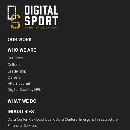
OUR WORK
WHO WE ARE
Our Story
Culture
Leadership
Careers
HPL Blueprint
Digital Sport by HPL ^
WHAT WE DO
INDUSTRIES
Data Center Risk Dashboard
Data Centers, Energy & Infrastructure
Financial Services