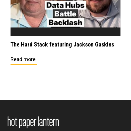
The Hard Stack featuring Jackson Gaskins
Read more