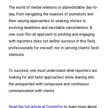
The world of media relations is unpredictable day-to-
day, from navigating the nuances of journalists and
their varying approaches to seeking stories to
evolving deadlines and inevitable cancellations. A
one-size-fits-all approach to pitching and engaging
with reporters does not define success in this field,
professionally for oneself, nor in serving clients' best
interests.
To succeed, one must understand what reporters are
looking for and tailor approaches while leaning into
the unexpected with composure and continuous
communication with clients.
Read the full article at CommPro
to learn more about