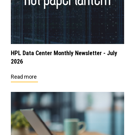
HPL Data Center Monthly Newsletter - July
2026
Read more