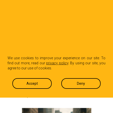
BACK TO INSIGHTS
Why Your First Year
We use cookies to improve your experience on our site. To
find out more, read our
privacy policy
. By using our site, you
in PR Will Break You
agree to our use of cookies.
Before It Builds You
Accept
Deny
TJ Criares
June 26, 2025