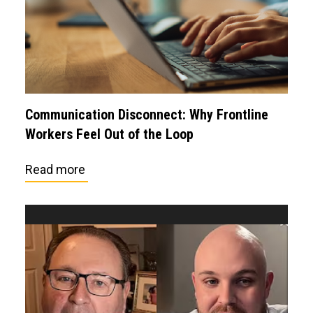
Communication Disconnect: Why Frontline
Workers Feel Out of the Loop
Read more