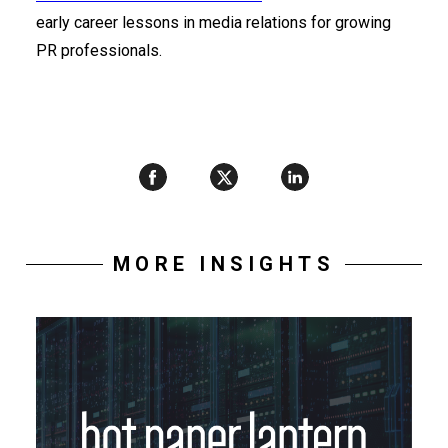
early career lessons in media relations for growing
PR professionals.
MORE INSIGHTS