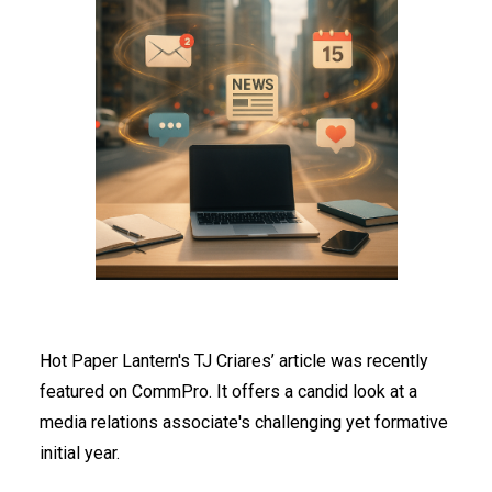
Hot Paper Lantern's TJ Criares’ article was recently
featured on CommPro. It offers a candid look at a
media relations associate's challenging yet formative
initial year.