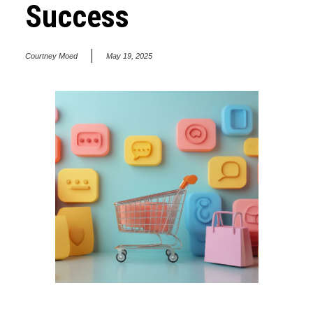
Success
Courtney Moed
May 19, 2025