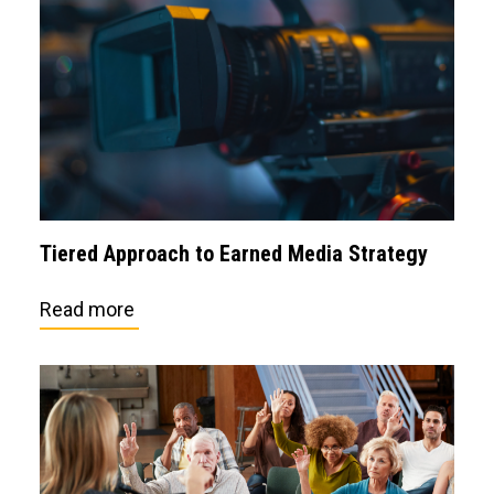
Tiered Approach to Earned Media Strategy
Read more