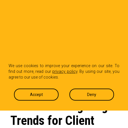
BACK TO INSIGHTS
How Trend Hopping
We use cookies to improve your experience on our site. To
find out more, read our
privacy policy
. By using our site, you
is Shaping the Future
agree to our use of cookies.
of Retail: A PR Pro’s
Accept
Deny
Guide to Navigating
Trends for Client