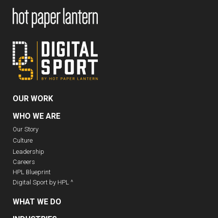
OUR WORK
WHO WE ARE
Our Story
Culture
Leadership
Careers
HPL Blueprint
Digital Sport by HPL ^
WHAT WE DO