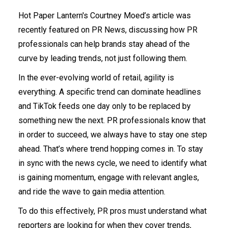
Hot Paper Lantern's Courtney Moed’s article was
recently featured on PR News, discussing how PR
professionals can help brands stay ahead of the
curve by leading trends, not just following them.
In the ever-evolving world of retail, agility is
everything. A specific trend can dominate headlines
and TikTok feeds one day only to be replaced by
something new the next. PR professionals know that
in order to succeed, we always have to stay one step
ahead. That’s where trend hopping comes in. To stay
in sync with the news cycle, we need to identify what
is gaining momentum, engage with relevant angles,
and ride the wave to gain media attention.
To do this effectively, PR pros must understand what
reporters are looking for when they cover trends,