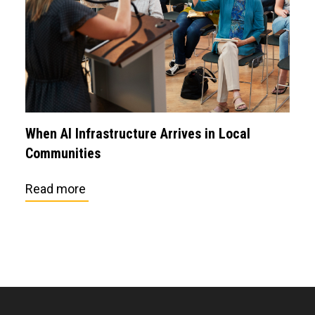
When AI Infrastructure Arrives in Local
Communities
Read more