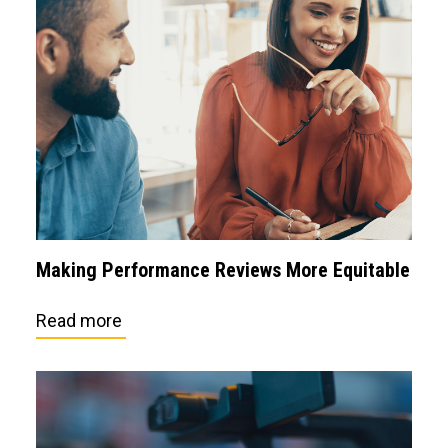
Making Performance Reviews More Equitable
Read more