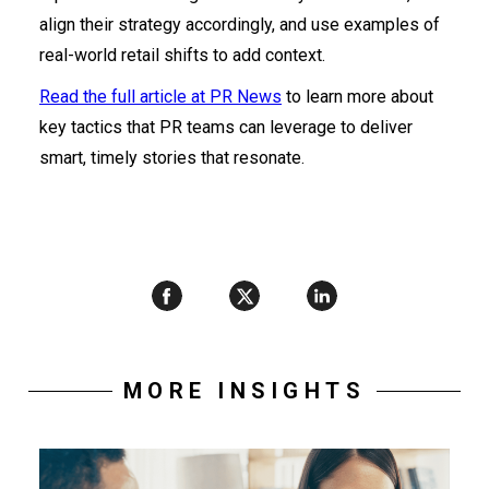
align their strategy accordingly, and use examples of
real-world retail shifts to add context.
Read the full article at PR News
to learn more about
key tactics that PR teams can leverage to deliver
smart, timely stories that resonate.
MORE INSIGHTS