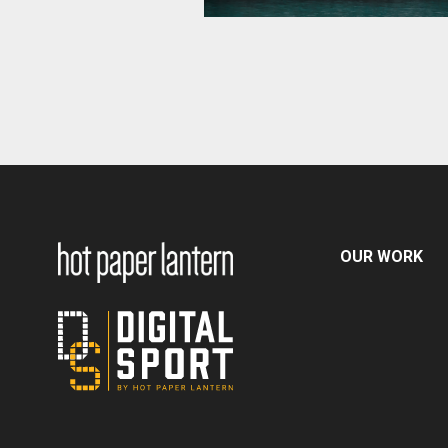
OUR WORK