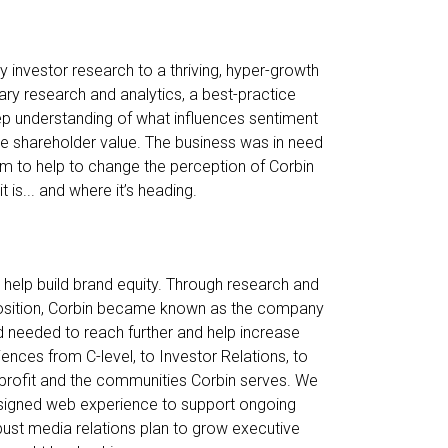
 investor research to a thriving, hyper-growth
ry research and analytics, a best-practice
ep understanding of what influences sentiment
e shareholder value. The business was in need
orm to help to change the perception of Corbin
 is... and where it’s heading.
help build brand equity. Through research and
eposition, Corbin became known as the company
nd needed to reach further and help increase
diences from C-level, to Investor Relations, to
rofit and the communities Corbin serves. We
esigned web experience to support ongoing
obust media relations plan to grow executive