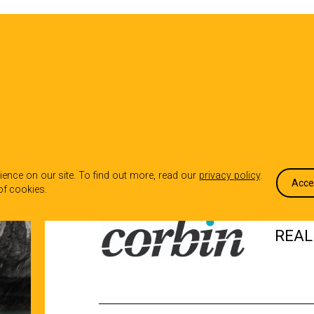
OUR WORK
WHO WE ARE
WHA
CASE STUDY
ence on our site. To find out more, read our
privacy policy
.
Acce
of cookies.
REAL