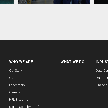
WHO WE ARE
WHAT WE DO
INDUS
Our Story
Data Ce
Culture
Data Cen
Leadership
Financia
Careers
HPL Blueprint
Digital Sport by HPL ^