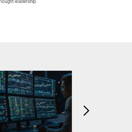
hought leadership.
BARNES