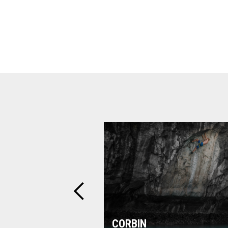
CORBIN