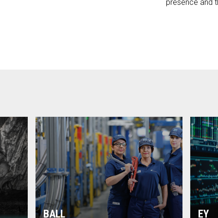
presence and t
BALL
EY