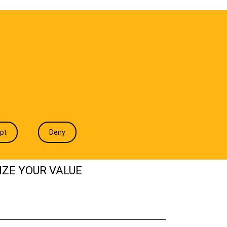
T WE DO
INDUSTRIES
INSIGHTS
CONTACT
pt
Deny
IZE YOUR VALUE