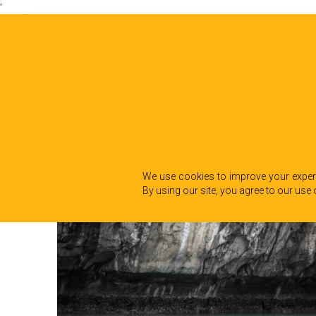
'
We use cookies to improve your experi
By using our site, you agree to our use 