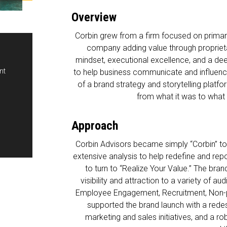
Overview
Corbin grew from a firm focused on primary
company adding value through proprieta
mindset, executional excellence, and a de
t

to help business communicate and influenc
of a brand strategy and storytelling platf
from what it was to what it
Approach
Corbin Advisors became simply “Corbin” to 
extensive analysis to help redefine and r
to turn to “Realize Your Value.” The bra
visibility and attraction to a variety of au
Employee Engagement, Recruitment, Non-p
supported the brand launch with a red
marketing and sales initiatives, and a r