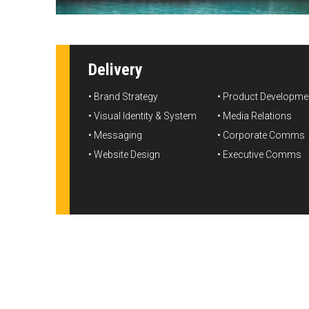
Delivery
• Brand Strategy

• Product Developmen
• Visual Identity & System

• Media Relations

• Messaging

• Corporate Comms

• Website Design
• Executive Comms