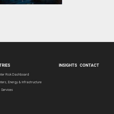
TRIES
INSIGHTS
CONTACT
nter Risk Dashboard
ters, Energy & Infrastructure
l Services