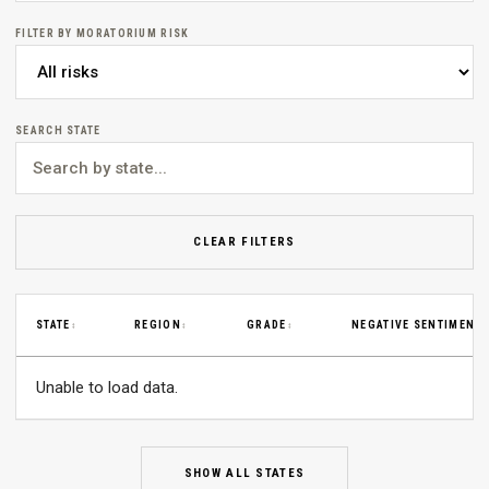
FILTER BY MORATORIUM RISK
SEARCH STATE
CLEAR FILTERS
STATE
REGION
GRADE
NEGATIVE SENTIMENT
↕
↕
↕
↕
Unable to load data.
SHOW ALL STATES