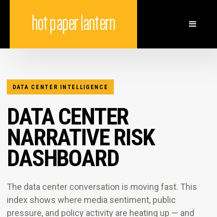
DATA CENTER INTELLIGENCE
DATA CENTER
NARRATIVE RISK
DASHBOARD
The data center conversation is moving fast. This
index shows where media sentiment, public
pressure, and policy activity are heating up — and