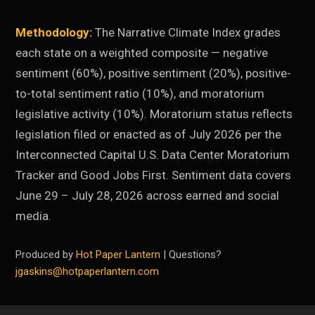
Methodology:
The Narrative Climate Index grades
each state on a weighted composite — negative
sentiment (60%), positive sentiment (20%), positive-
to-total sentiment ratio (10%), and moratorium
legislative activity (10%). Moratorium status reflects
legislation filed or enacted as of July 2026 per the
Interconnected Capital U.S. Data Center Moratorium
Tracker and Good Jobs First. Sentiment data covers
June 29 – July 28, 2026 across earned and social
media.
Produced by
Hot Paper Lantern
| Questions?
jgaskins@hotpaperlantern.com