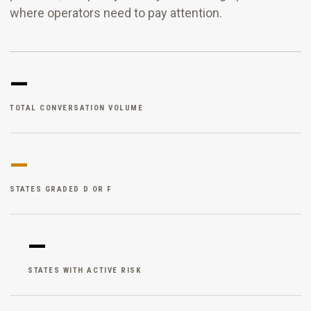
where operators need to pay attention.
—
TOTAL CONVERSATION VOLUME
—
STATES GRADED D OR F
—
STATES WITH ACTIVE RISK