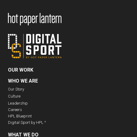
OUR WORK
WHO WE ARE
Our Story
Culture
Leadership
Careers
HPL Blueprint
Digital Sport by HPL ^
WHAT WE DO