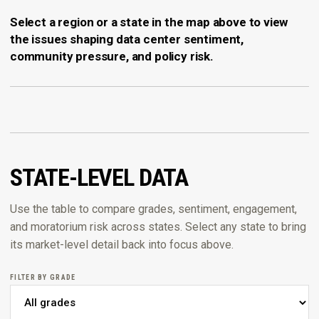
Select a region or a state in the map above to view
the issues shaping data center sentiment,
community pressure, and policy risk.
STATE-LEVEL DATA
Use the table to compare grades, sentiment, engagement,
and moratorium risk across states. Select any state to bring
its market-level detail back into focus above.
FILTER BY GRADE