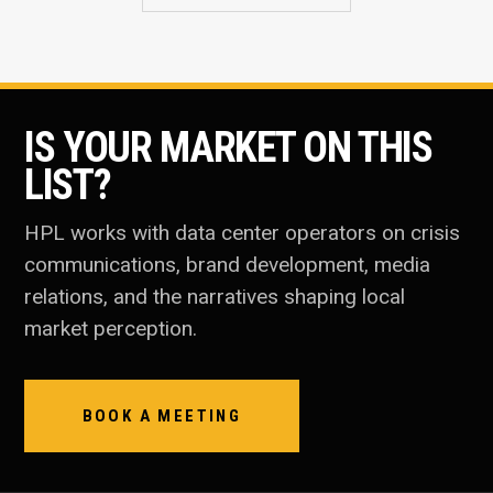
IS YOUR MARKET ON THIS
LIST?
HPL works with data center operators on crisis
communications, brand development, media
relations, and the narratives shaping local
market perception.
BOOK A MEETING