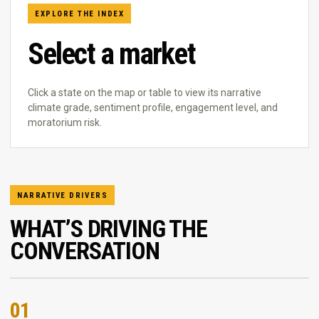
EXPLORE THE INDEX
Select a market
Click a state on the map or table to view its narrative
climate grade, sentiment profile, engagement level, and
moratorium risk.
NARRATIVE DRIVERS
WHAT’S DRIVING THE
CONVERSATION
01