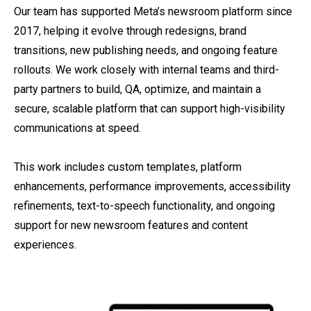
Our team has supported Meta’s newsroom platform since
2017, helping it evolve through redesigns, brand
transitions, new publishing needs, and ongoing feature
rollouts. We work closely with internal teams and third-
party partners to build, QA, optimize, and maintain a
secure, scalable platform that can support high-visibility
communications at speed.
This work includes custom templates, platform
enhancements, performance improvements, accessibility
refinements, text-to-speech functionality, and ongoing
support for new newsroom features and content
experiences.