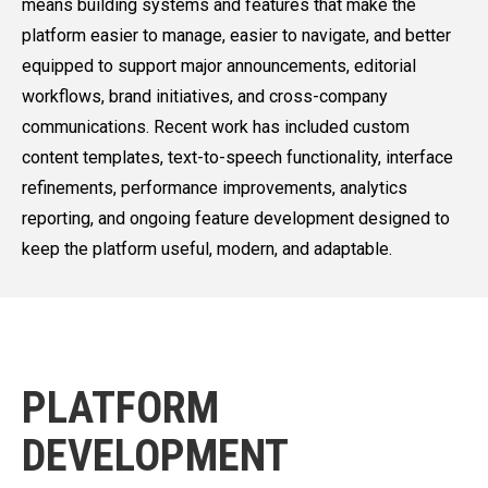
means building systems and features that make the
platform easier to manage, easier to navigate, and better
equipped to support major announcements, editorial
workflows, brand initiatives, and cross-company
communications. Recent work has included custom
content templates, text-to-speech functionality, interface
refinements, performance improvements, analytics
reporting, and ongoing feature development designed to
keep the platform useful, modern, and adaptable.
PLATFORM
DEVELOPMENT