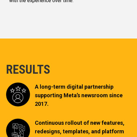
with the experience over time.
RESULTS
A long-term digital partnership
supporting Meta’s newsroom since
2017.
Continuous rollout of new features,
redesigns, templates, and platform