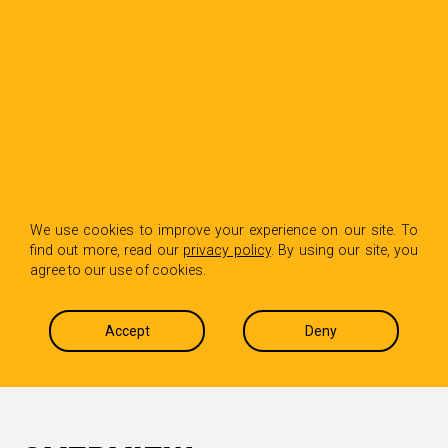
We use cookies to improve your experience on our site. To
EVOLVING META’S NEWSROOM
find out more, read our
privacy policy
. By using our site, you
agree to our use of cookies.
PLATFORM
Accept
Deny