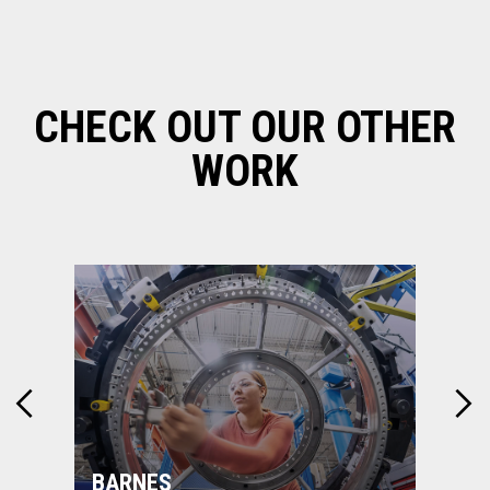
CHECK OUT OUR OTHER
WORK
BARNES
MON