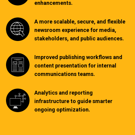
enhancements.
A more scalable, secure, and flexible
newsroom experience for media,
stakeholders, and public audiences.
Improved publishing workflows and
content presentation for internal
communications teams.
Analytics and reporting
infrastructure to guide smarter
ongoing optimization.