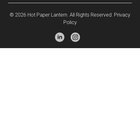
© 2026 Hot Paper Lantern. All Rights Reserved.
Privacy
Policy