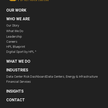
OUR WORK
WHO WE ARE
Our Story
What We Do
Leadership
Careers
HPL Blueprint
Digital Sport by HPL ^
WHAT WE DO
INDUSTRIES
Data Center Risk Dashboard
Data Centers, Energy & Infrastructure
Financial Services
INSIGHTS
CONTACT