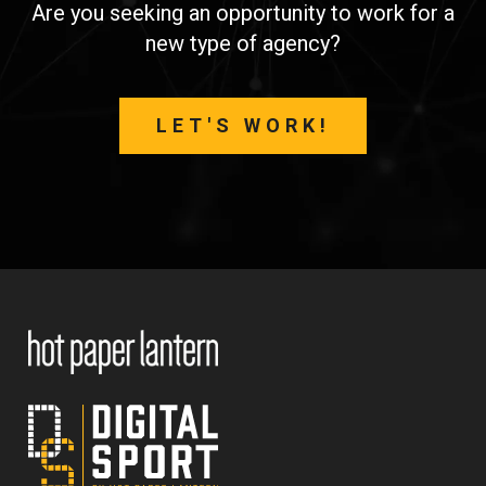
Are you seeking an opportunity to work for a
new type of agency?
LET'S WORK!