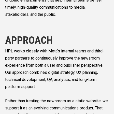
ongoing enhancements that help internal teams deliver
timely, high-quality communications to media,
stakeholders, and the public.
APPROACH
HPL works closely with Meta’s internal teams and third-
party partners to continuously improve the newsroom
experience from both a user and publisher perspective.
Our approach combines digital strategy, UX planning,
technical development, QA, analytics, and long-term
platform support.
Rather than treating the newsroom as a static website, we
support it as an evolving communications product. That