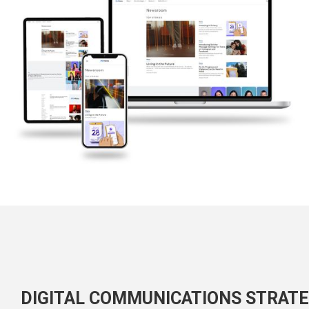
DIGITAL COMMUNICATIONS STRAT