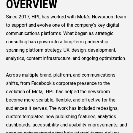
OVERVIEW
Since 2017, HPL has worked with Meta’s Newsroom team
to support and evolve one of the company’s key digital
communications platforms. What began as strategic
consulting has grown into a long-term partnership
spanning platform strategy, UX, design, development,
analytics, content infrastructure, and ongoing optimization.
Across multiple brand, platform, and communications
shifts, from Facebook’s corporate presence to the
evolution of Meta, HPL has helped the newsroom
become more scalable, flexible, and effective for the
audiences it serves. The work has included redesigns,
custom templates, new publishing features, analytics
dashboards, accessibility and usability improvements, and