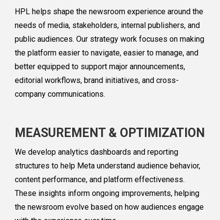
HPL helps shape the newsroom experience around the
needs of media, stakeholders, internal publishers, and
public audiences. Our strategy work focuses on making
the platform easier to navigate, easier to manage, and
better equipped to support major announcements,
editorial workflows, brand initiatives, and cross-
company communications.
MEASUREMENT & OPTIMIZATION
We develop analytics dashboards and reporting
structures to help Meta understand audience behavior,
content performance, and platform effectiveness.
These insights inform ongoing improvements, helping
the newsroom evolve based on how audiences engage