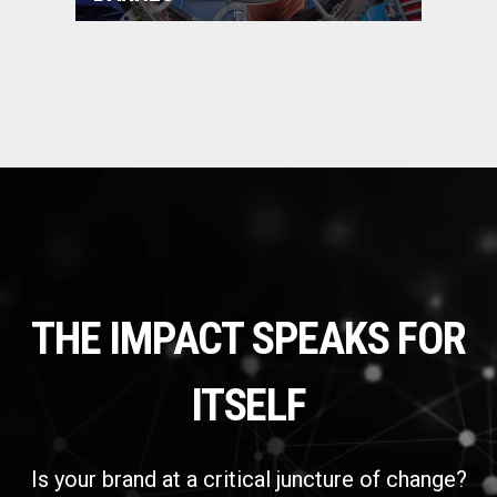
THE IMPACT SPEAKS FOR
ITSELF
Is your brand at a critical juncture of change?