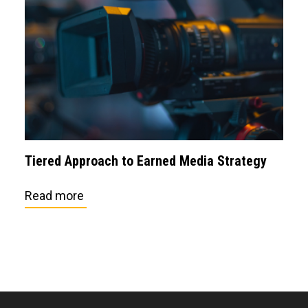
Tiered Approach to Earned Media Strategy
Read more