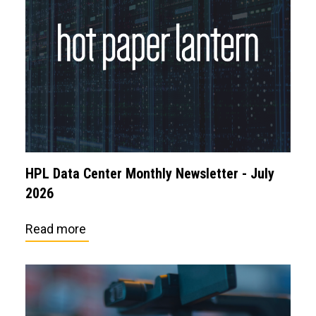
HPL Data Center Monthly Newsletter - July
2026
Read more