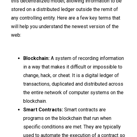
this decentralized model, allowing information to be
stored on a distributed ledger outside the remit of
any controlling entity. Here are a few key terms that
will help you understand the newest version of the
web:
Blockchain:
A system of recording information
in a way that makes it difficult or impossible to
change, hack, or cheat. It is a digital ledger of
transactions, duplicated and distributed across
the entire network of computer systems on the
blockchain.
Smart Contracts:
Smart contracts are
programs on the blockchain that run when
specific conditions are met. They are typically
used to automate the execution of a contract so