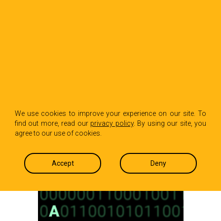
BACK TO INSIGHTS
A Brief Intro and
We use cookies to improve your experience on our site. To
find out more, read our
privacy policy
. By using our site, you
Overview of Web3
agree to our use of cookies.
Isabel Conrad and Stevenson Doughty
December 1, 2022
Accept
Deny