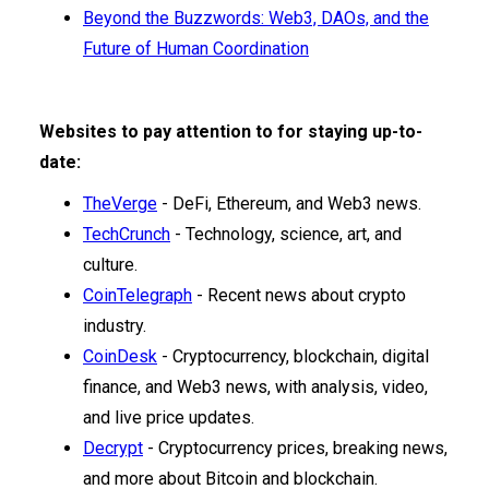
Beyond the Buzzwords: Web3, DAOs, and the
Future of Human Coordination
Websites to pay attention to for staying up-to-
date:
TheVerge
- DeFi, Ethereum, and Web3 news.
TechCrunch
- Technology, science, art, and
culture.
CoinTelegraph
- Recent news about crypto
industry.
CoinDesk
- Cryptocurrency, blockchain, digital
finance, and Web3 news, with analysis, video,
and live price updates.
Decrypt
- Cryptocurrency prices, breaking news,
and more about Bitcoin and blockchain.