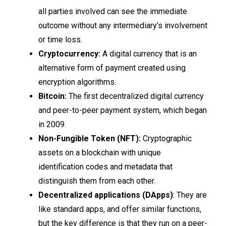
all parties involved can see the immediate
outcome without any intermediary’s involvement
or time loss.
Cryptocurrency:
A digital currency that is an
alternative form of payment created using
encryption algorithms.
Bitcoin:
The first decentralized digital currency
and peer-to-peer payment system, which began
in 2009.
Non-Fungible Token (NFT):
Cryptographic
assets on a blockchain with unique
identification codes and metadata that
distinguish them from each other.
Decentralized applications (DApps)
: They are
like standard apps, and offer similar functions,
but the key difference is that they run on a peer-