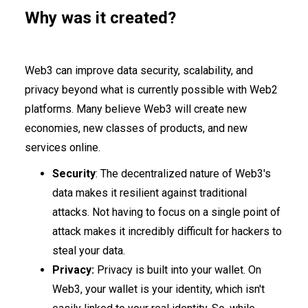
Why was it created?
Web3 can improve data security, scalability, and
privacy beyond what is currently possible with Web2
platforms. Many believe Web3 will create new
economies, new classes of products, and new
services online.
Security
: The decentralized nature of Web3's
data makes it resilient against traditional
attacks. Not having to focus on a single point of
attack makes it incredibly difficult for hackers to
steal your data.
Privacy:
Privacy is built into your wallet. On
Web3, your wallet is your identity, which isn't