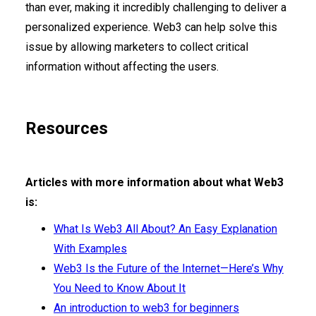
than ever, making it incredibly challenging to deliver a
personalized experience. Web3 can help solve this
issue by allowing marketers to collect critical
information without affecting the users.
Resources
Articles with more information about what Web3
is:
What Is Web3 All About? An Easy Explanation
With Examples
Web3 Is the Future of the Internet—Here’s Why
You Need to Know About It
An introduction to web3 for beginners