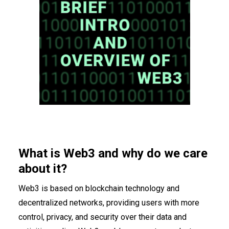
What is Web3 and why do we care
about it?
Web3 is based on blockchain technology and
decentralized networks, providing users with more
control, privacy, and security
over their data and