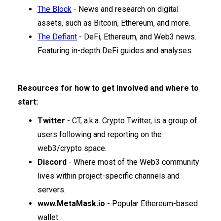
The Block
- News and research on digital
assets, such as Bitcoin, Ethereum, and more.
The Defiant
- DeFi, Ethereum, and Web3 news.
Featuring in-depth DeFi guides and analyses.
Resources for how to get involved and where to
start:
Twitter
- CT, a.k.a. Crypto Twitter, is a group of
users following and reporting on the
web3/crypto space.
Discord
- Where most of the Web3 community
lives within project-specific channels and
servers.
www.MetaMask.io
- Popular Ethereum-based
wallet.