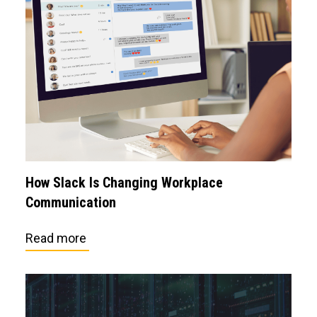
How Slack Is Changing Workplace
Communication
Read more