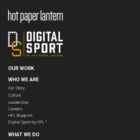
OUR WORK
WHO WE ARE
Our Story
Culture
Leadership
Careers
HPL Blueprint
Digital Sport by HPL ^
WHAT WE DO