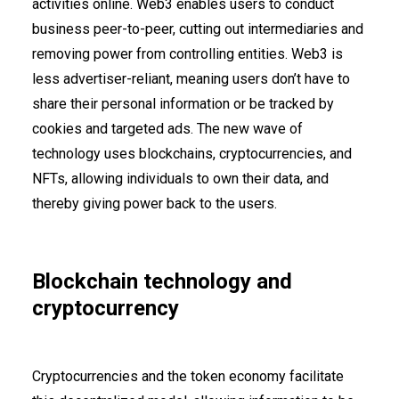
activities online. Web3 enables users to conduct
business peer-to-peer, cutting out intermediaries and
removing power from controlling entities. Web3 is
less advertiser-reliant, meaning users don’t have to
share their personal information or be tracked by
cookies and targeted ads. The new wave of
technology uses blockchains, cryptocurrencies, and
NFTs, allowing individuals to own their data, and
thereby giving power back to the users.
Blockchain technology and
cryptocurrency
Cryptocurrencies and the token economy facilitate