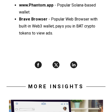
www.Phantom.app
- Popular Solana-based
wallet.
Brave Browser
- Popular Web Browser with
built-in Web3 wallet; pays you in BAT crypto
tokens to view ads.
MORE INSIGHTS