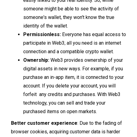
easily linked to your real identity. So, while
someone might be able to see the activity of
someone's wallet, they won't know the true
identity of the wallet.
Permissionless:
​​Everyone has equal access to
participate in Web3; all you need is an internet
connection and a compatible crypto wallet.
Ownership:
Web3 provides ownership of your
digital assets in new ways. For example, if you
purchase an in-app item, it is connected to your
account. If you delete your account, you will
forfeit any credits and purchases. With Web3
technology, you can sell and trade your
purchased items on open markets.
Better customer experience
: Due to the fading of
browser cookies, acquiring customer data is harder