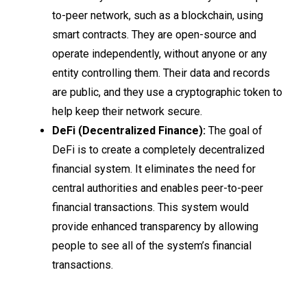
to-peer network, such as a blockchain, using
smart contracts. They are open-source and
operate independently, without anyone or any
entity controlling them. Their data and records
are public, and they use a cryptographic token to
help keep their network secure.
DeFi (Decentralized Finance):
The goal of
DeFi is to create a completely decentralized
financial system. It eliminates the need for
central authorities and enables peer-to-peer
financial transactions. This system would
provide enhanced transparency by allowing
people to see all of the system’s financial
transactions.