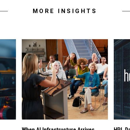
MORE INSIGHTS
When AI Infrastructure Arrives
HPL Da