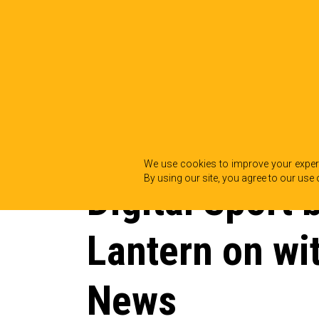
BACK TO INSIGHTS
We use cookies to improve your experi
By using our site, you agree to our use 
Digital Sport 
Lantern on wi
News