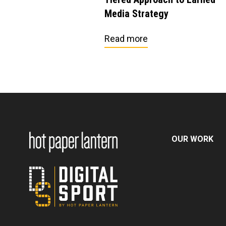
Media Strategy
Read more
OUR WORK