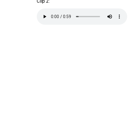
Clip 2: