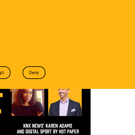
T WE DO
INDUSTRIES
INSIGHTS
CONTACT
pt
Deny