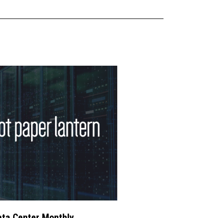
ta Center Monthly