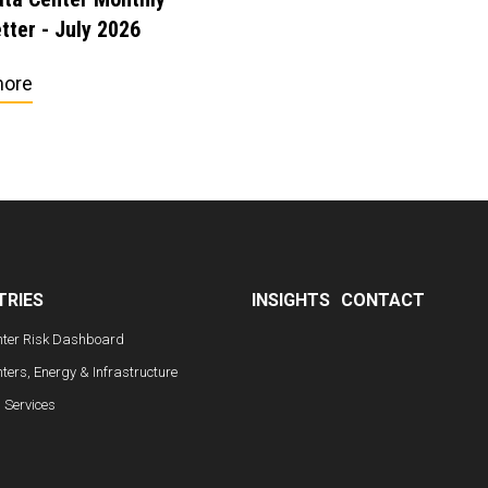
tter - July 2026
more
TRIES
INSIGHTS
CONTACT
nter Risk Dashboard
ters, Energy & Infrastructure
l Services