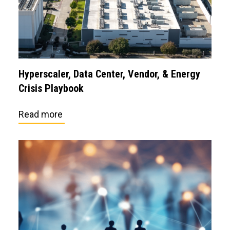
Hyperscaler, Data Center, Vendor, & Energy
Crisis Playbook
Read more