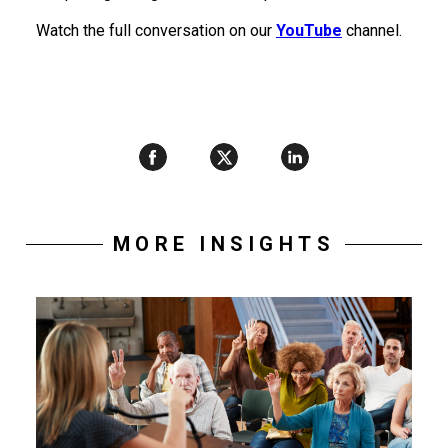
Watch the full conversation on our
YouTube
channel.
MORE INSIGHTS