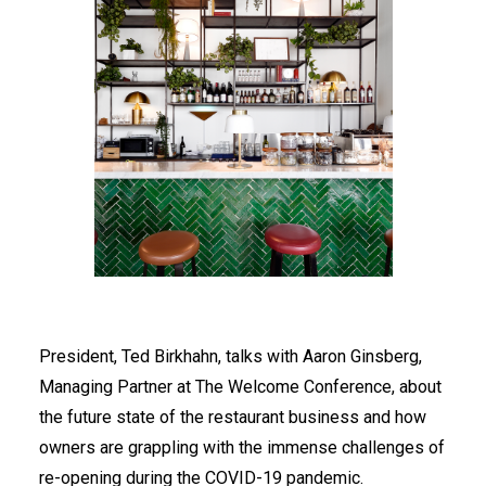
President, Ted Birkhahn, talks with Aaron Ginsberg,
Managing Partner at The Welcome Conference, about
the future state of the restaurant business and how
owners are grappling with the immense challenges of
re-opening during the COVID-19 pandemic.