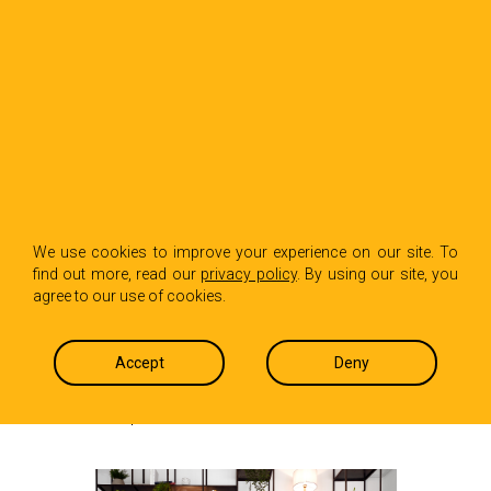
BACK TO INSIGHTS
The future state of
We use cookies to improve your experience on our site. To
find out more, read our
privacy policy
. By using our site, you
the restaurant
agree to our use of cookies.
business
Accept
Deny
Ted Birkhahn
May 19, 2020