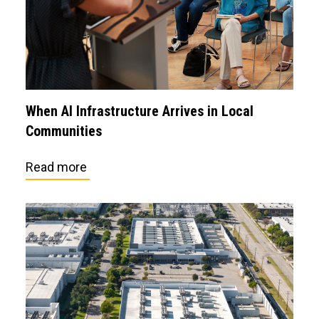
When AI Infrastructure Arrives in Local
Communities
Read more