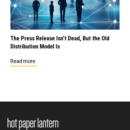
The Press Release Isn’t Dead, But the Old
Distribution Model Is
Read more