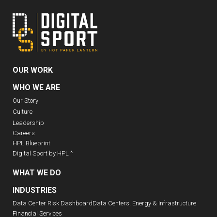
OUR WORK
WHO WE ARE
Our Story
Culture
Leadership
Careers
HPL Blueprint
Digital Sport by HPL ^
WHAT WE DO
INDUSTRIES
Data Center Risk Dashboard
Data Centers, Energy & Infrastructure
Financial Services