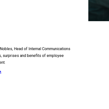
y Nobles, Head of Internal Communications
s, surprises and benefits of employee
nt.
e
.