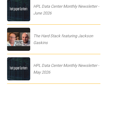
HPL Data Center Monthly Newsletter -
June 2026
The Hard Stack featuring Jackson
Gaskins
HPL Data Center Monthly Newsletter -
May 2026