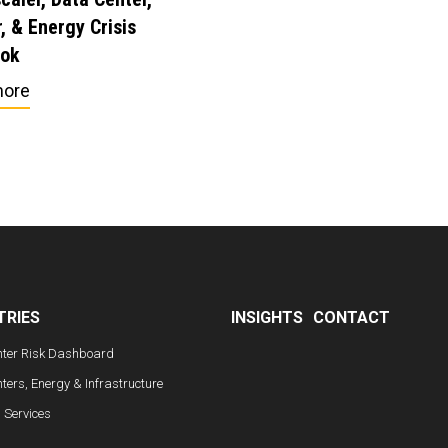
, & Energy Crisis
ook
more
TRIES
INSIGHTS
CONTACT
nter Risk Dashboard
ters, Energy & Infrastructure
l Services