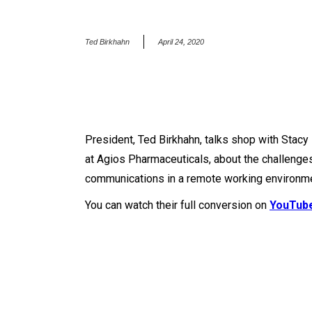
Ted Birkhahn
April 24, 2020
President, Ted Birkhahn, talks shop with Stac
at Agios Pharmaceuticals, about the challenge
communications in a remote working environme
You can watch their full conversion on
YouTub