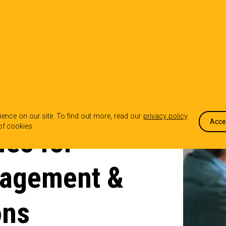
OUR WORK
WHO WE ARE
WHA
ence on our site. To find out more, read our
privacy policy
.
Acce
of cookies.
ies for
gagement &
ons