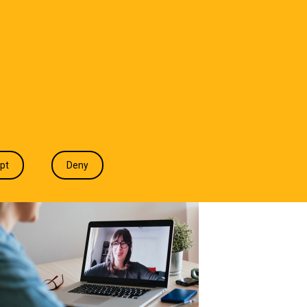
T WE DO
INDUSTRIES
INSIGHTS
CONTACT
pt
Deny