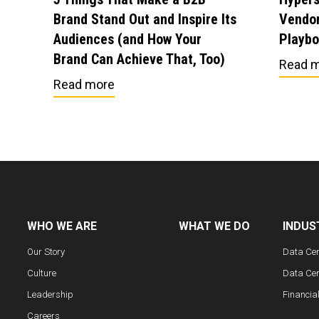
Brand Stand Out and Inspire Its
Vendor
Audiences (and How Your
Playb
Brand Can Achieve That, Too)
Read 
Read more
WHO WE ARE
WHAT WE DO
INDUS
Our Story
Data Ce
Culture
Data Cen
Leadership
Financia
Careers