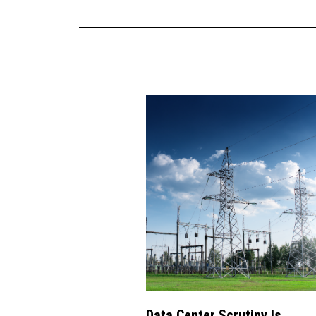
Data Center Scrutiny Is