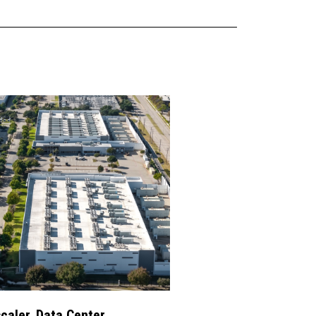
caler, Data Center,