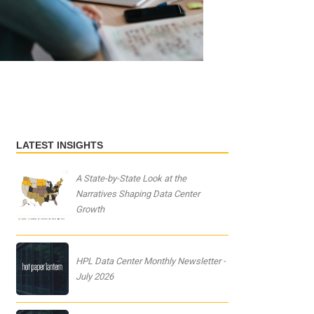
LATEST INSIGHTS
A State-by-State Look at the
Narratives Shaping Data Center
Growth
HPL Data Center Monthly Newsletter -
July 2026