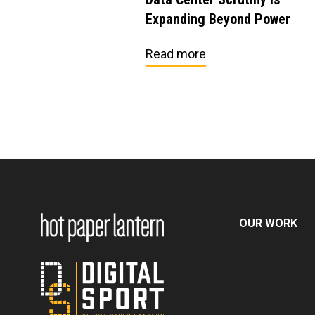
Expanding Beyond Power
Read more
OUR WORK