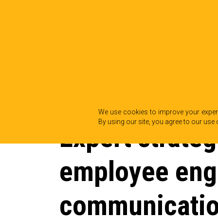
BACK TO INSIGHTS
We use cookies to improve your experi
By using our site, you agree to our use 
Expert strateg
employee en
communicati