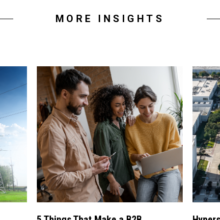
MORE INSIGHTS
5 Things That Make a B2B
Hypers