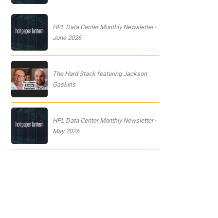
HPL Data Center Monthly Newsletter -
June 2026
The Hard Stack featuring Jackson
Gaskins
HPL Data Center Monthly Newsletter -
May 2026