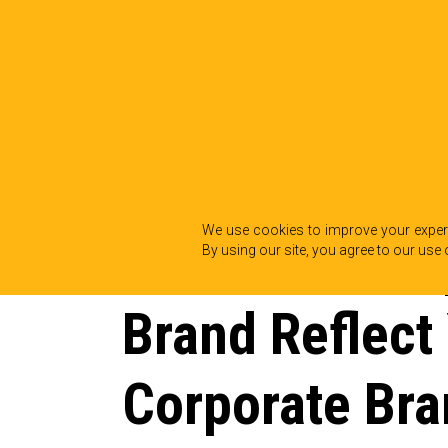
BACK TO INSIGHTS
We use cookies to improve your experi
Does Your Em
By using our site, you agree to our use 
Brand Reflect
Corporate Bra