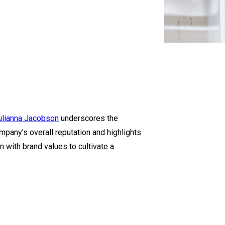
ulianna Jacobson
underscores the
mpany's overall reputation and highlights
 with brand values to cultivate a