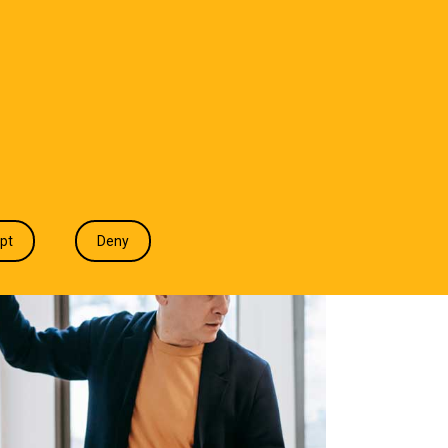
T WE DO
INDUSTRIES
INSIGHTS
CONTACT
pt
Deny