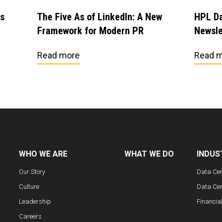
es
The Five As of LinkedIn: A New
HPL Da
Framework for Modern PR
Newsle
Read more
Read 
WHO WE ARE
WHAT WE DO
INDUS
Our Story
Data Ce
Culture
Data Cen
Leadership
Financia
Careers