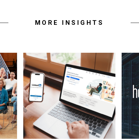
MORE INSIGHTS