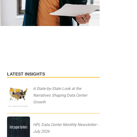
LATEST INSIGHTS
A State-by-State Look at the
Narratives Shaping Data Center
Growth
HPL Data Center Monthly Newsletter -
July 2026