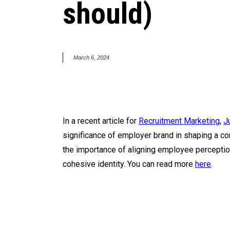
should)
March 6, 2024
In a recent article for
Recruitment Marketing
,
J
significance of employer brand in shaping a co
the importance of aligning employee perception
cohesive identity. You can read more
here
.