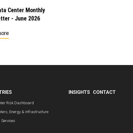
ta Center Monthly
tter - June 2026
more
TRIES
INSIGHTS
CONTACT
nter Risk Dashboard
ters, Energy & Infrastructure
l Services