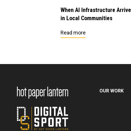
When AI Infrastructure Arriv
in Local Communities
Read more
OUR WORK