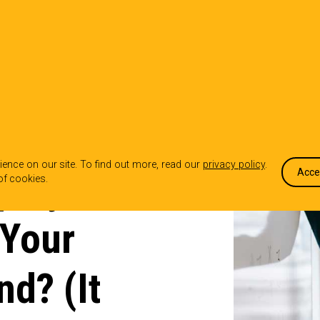
OUR WORK
WHO WE ARE
WHA
ence on our site. To find out more, read our
privacy policy
.
ployer
Acce
of cookies.
 Your
nd? (It