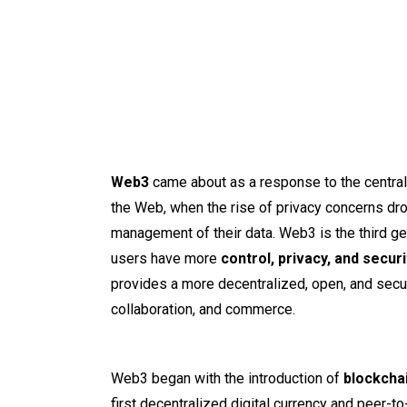
Web3
came about as a response to the central
the Web, when the rise of privacy concerns dro
management of their data. Web3 is the third g
users have more
control, privacy, and securi
provides a more decentralized, open, and secu
collaboration, and commerce.
Web3 began with the introduction of
blockchai
first decentralized digital currency and peer-