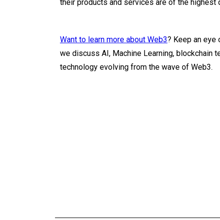
their products and services are of the highest q
Want to learn more about Web3
? Keep an eye 
we discuss AI, Machine Learning, blockchain t
technology evolving from the wave of Web3.