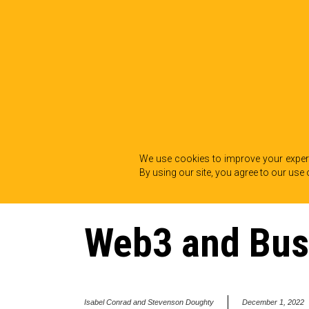
We use cookies to improve your experi
By using our site, you agree to our use 
BACK TO INSIGHTS
Web3 and Bus
Isabel Conrad and Stevenson Doughty
December 1, 2022