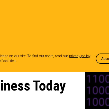
OUR WORK
WHO WE ARE
WHA
ence on our site. To find out more, read our
privacy policy
.
Acce
of cookies.
iness Today