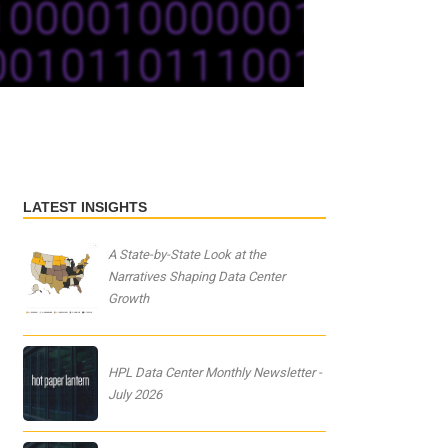
LATEST INSIGHTS
A State-by-State Look at the
Narratives Shaping Data Center
Growth
HPL Data Center Monthly Newsletter -
July 2026