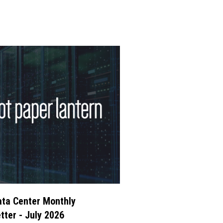
ta Center Monthly
tter - July 2026