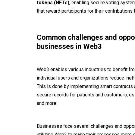
tokens (NFTs)
, enabling secure voting syst
that reward participants for their contributions
Common challenges and oppor
businesses in Web3
Web3 enables various industries to benefit fr
individual users and organizations reduce inef
This is done by implementing smart contracts a
secure records for patients and customers, est
and more.
Businesses face several challenges and oppor
utilizing Web3 to make their processes more ef