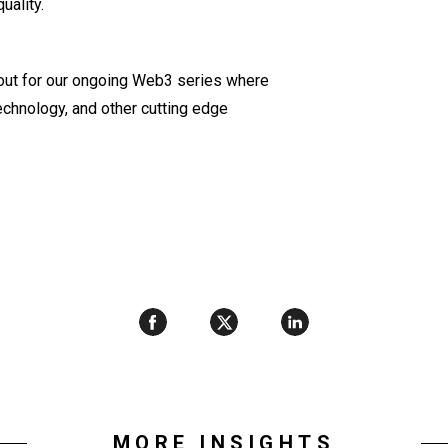
uality.
out for our ongoing Web3 series where
echnology, and other cutting edge
MORE INSIGHTS