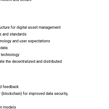
ructure for digital asset management
s and standards
hnology and user expectations
 data
 technology
ate the decentralized and distributed
nd feedback
 (blockchain) for improved data security,
ion models