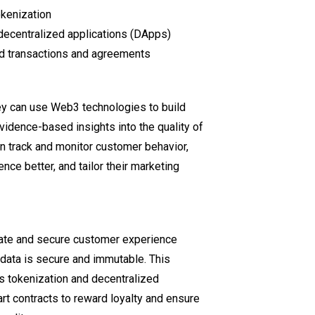
okenization
decentralized applications (DApps)
ed transactions and agreements
y can use Web3 technologies to build
vidence-based insights into the quality of
n track and monitor customer behavior,
nce better, and tailor their marketing
vate and secure customer experience
data is secure and immutable. This
les tokenization and decentralized
 contracts to reward loyalty and ensure