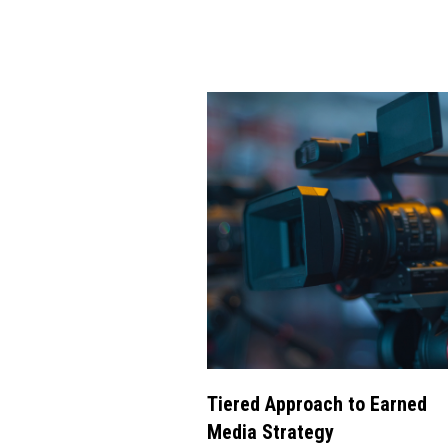
Tiered Approach to Earned
Media Strategy