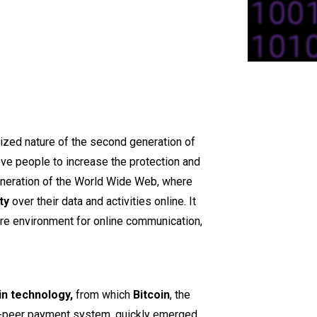
ized nature of the second generation of
ve people to increase the protection and
eneration of the World Wide Web, where
ty
over their data and activities online. It
re environment for online communication,
n technology,
from which
Bitcoin
, the
to-peer payment system, quickly emerged.