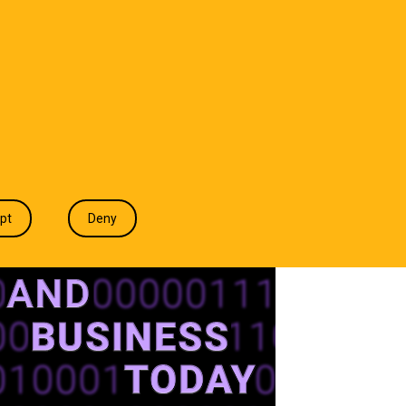
T WE DO
INDUSTRIES
INSIGHTS
CONTACT
pt
Deny