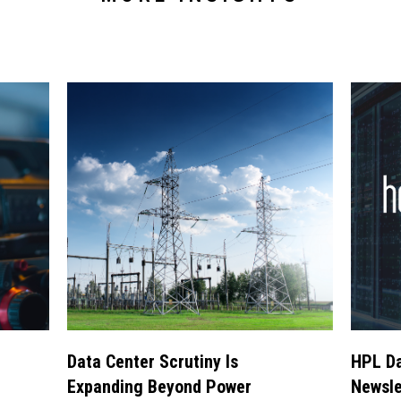
Data Center Scrutiny Is
HPL Da
Expanding Beyond Power
Newsle