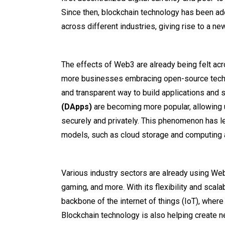
Since then, blockchain technology has been ad
across different industries, giving rise to a ne
The effects of Web3 are already being felt ac
more businesses embracing open-source techn
and transparent way to build applications and 
(DApps)
are becoming more popular, allowing u
securely and privately. This phenomenon has l
models, such as cloud storage and computing
Various industry sectors are already using Web
gaming, and more. With its flexibility and scalab
backbone of the internet of things (IoT), where
Blockchain technology is also helping create n