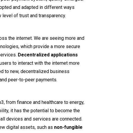
opted and adapted in different ways
w level of trust and transparency.
ross the internet. We are seeing more and
ologies, which provide a more secure
services.
Decentralized applications
sers to interact with the internet more
ed to new, decentralized business
 and peer-to-peer payments.
3, from finance and healthcare to energy,
ility, it has the potential to become the
 all devices and services are connected.
ew digital assets, such as
non-fungible