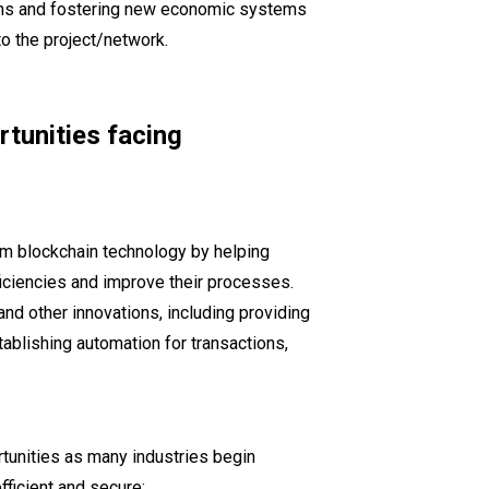
ems and fostering new economic systems
 to the project/network.
tunities facing
om blockchain technology by helping
ficiencies and improve their processes.
nd other innovations, including providing
ablishing automation for transactions,
tunities as many industries begin
ficient and secure: