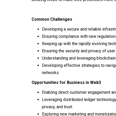
Common Challenges
Developing a secure and reliable infrast
Ensuring compliance with new regulation
Keeping up with the rapidly evolving tec
Ensuring the security and privacy of user
Understanding and leveraging blockchain
Developing effective strategies to navig
networks
Opportunities for Business in Web3
Enabling direct customer engagement a
Leveraging distributed ledger technology
privacy, and trust
Exploring new marketing and monetizat