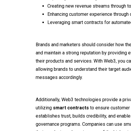
Creating new revenue streams through t
Enhancing customer experience through 
Leveraging smart contracts for automat
Brands and marketers should consider how the
and maintain a strong reputation by providing e
their products and services. With Web3, you ca
allowing brands to understand their target audie
messages accordingly.
Additionally, Web3 technologies provide a pri
utilizing
smart contracts
to ensure customer 
establishes trust, builds credibility, and enab
governance programs. Companies can use smart