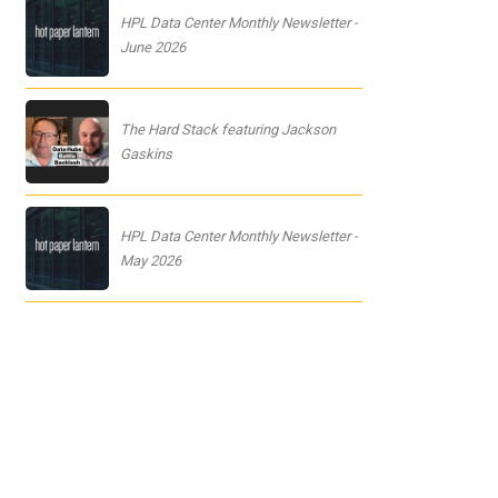
HPL Data Center Monthly Newsletter -
June 2026
The Hard Stack featuring Jackson
Gaskins
HPL Data Center Monthly Newsletter -
May 2026