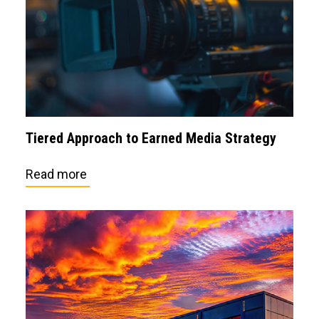
Tiered Approach to Earned Media Strategy
Read more