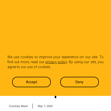
BACK TO INSIGHTS
‘Some Good News’
We use cookies to improve your experience on our site. To
find out more, read our
privacy policy
. By using our site, you
from John Krasinski
agree to our use of cookies.
in the midst of the
Accept
Deny
COVID-19 pandemic
Courtney Moed
May 7, 2020