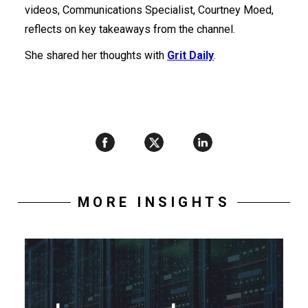
videos, Communications Specialist, Courtney Moed,
reflects on key takeaways from the channel.
She shared her thoughts with
Grit Daily
.
MORE INSIGHTS