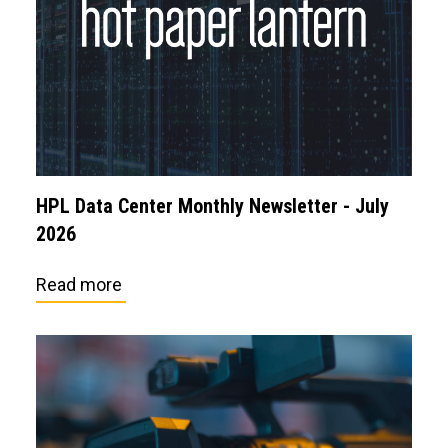
HPL Data Center Monthly Newsletter - July
2026
Read more