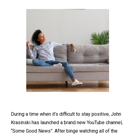
During a time when it’s difficult to stay positive, John
Krasinski has launched a brand new YouTube channel,
“Some Good News”. After binge watching all of the