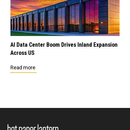
AI Data Center Boom Drives Inland Expansion
Across US
Read more