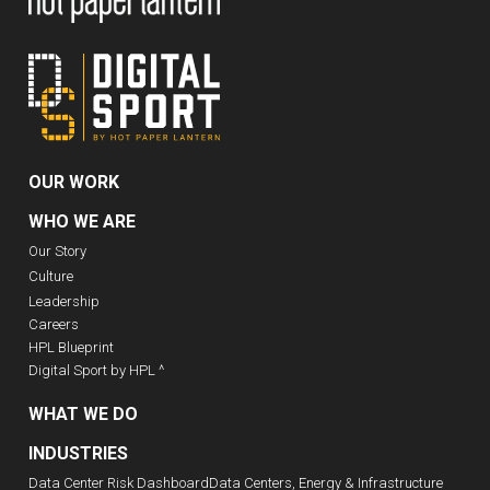
OUR WORK
WHO WE ARE
Our Story
Culture
Leadership
Careers
HPL Blueprint
Digital Sport by HPL ^
WHAT WE DO
INDUSTRIES
Data Center Risk Dashboard
Data Centers, Energy & Infrastructure