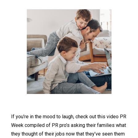
If you’re in the mood to laugh, check out this video PR
Week compiled of PR pro’s asking their families what
they thought of their jobs now that they’ve seen them