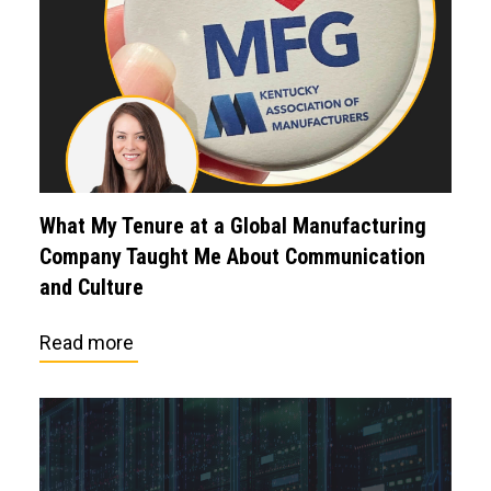
What My Tenure at a Global Manufacturing
Company Taught Me About Communication
and Culture
Read more