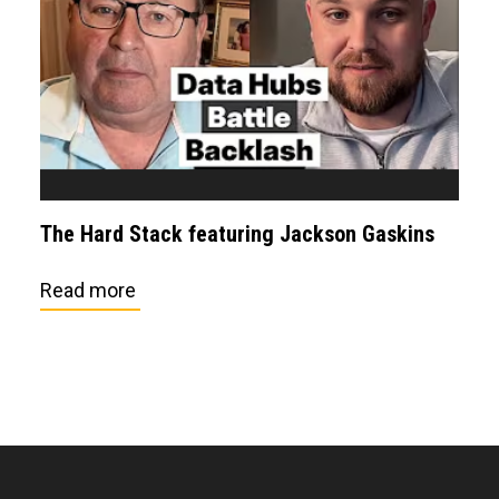
The Hard Stack featuring Jackson Gaskins
Read more