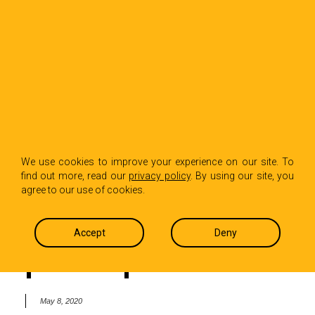
BACK TO INSIGHTS
‘Your job seems too
We use cookies to improve your experience on our site. To
find out more, read our
privacy policy
. By using our site, you
boring’ – kids and
agree to our use of cookies.
partners observe PR
Accept
Deny
pros in quarantine
May 8, 2020