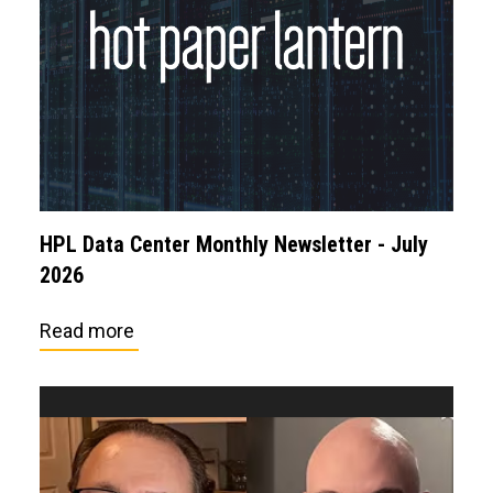
HPL Data Center Monthly Newsletter - July
2026
Read more