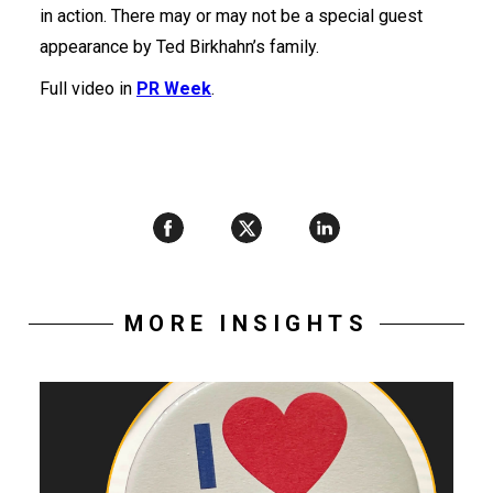
in action. There may or may not be a special guest
appearance by Ted Birkhahn’s family.
Full video in
PR Week
.
MORE INSIGHTS