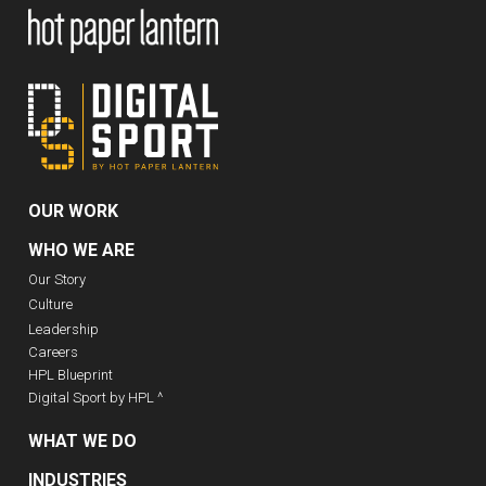
OUR WORK
WHO WE ARE
Our Story
Culture
Leadership
Careers
HPL Blueprint
Digital Sport by HPL ^
WHAT WE DO
INDUSTRIES