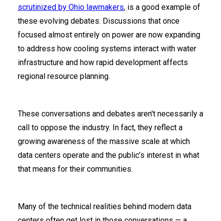
scrutinized by Ohio lawmakers
, is a good example of
these evolving debates. Discussions that once
focused almost entirely on power are now expanding
to address how cooling systems interact with water
infrastructure and how rapid development affects
regional resource planning.
These conversations and debates aren't necessarily a
call to oppose the industry. In fact, they reflect a
growing awareness of the massive scale at which
data centers operate and the public’s interest in what
that means for their communities.
Many of the technical realities behind modern data
centers often get lost in those conversations — a