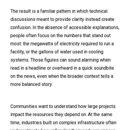
The result is a familiar pattern in which technical
discussions meant to provide clarity instead create
confusion. In the absence of accessible explanations,
people often focus on the numbers that stand out
most: the megawatts of electricity required to run a
facility, or the gallons of water used in cooling
systems. Those figures can sound alarming when
read in a headline or overheard in a quick soundbite
on the news, even when the broader context tells a
more balanced story.
Communities want to understand how large projects
impact the resources they depend on. At the same
time, industries built on complex infrastructure often