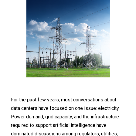
For the past few years, most conversations about
data centers have focused on one issue: electricity.
Power demand, grid capacity, and the infrastructure
required to support artificial intelligence have
dominated discussions among regulators, utilities,