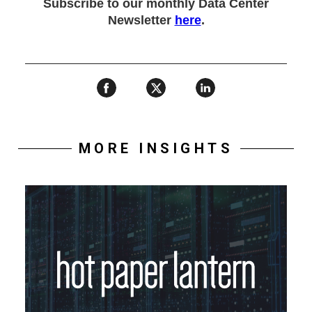
Subscribe to our monthly Data Center
Newsletter
here
.
MORE INSIGHTS