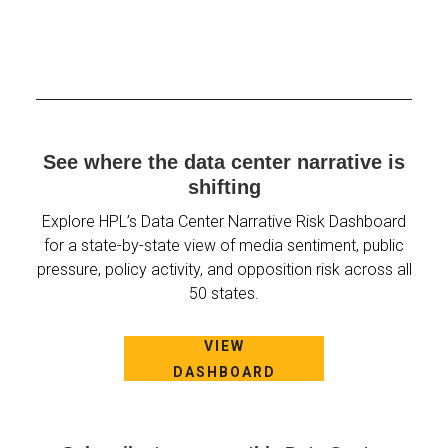
See where the data center narrative is
shifting
Explore HPL’s Data Center Narrative Risk Dashboard
for a state-by-state view of media sentiment, public
pressure, policy activity, and opposition risk across all
50 states.
VIEW
DASHBOARD