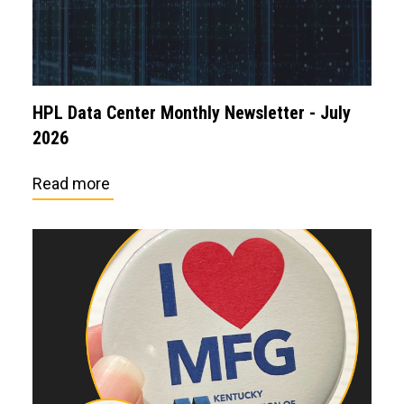
HPL Data Center Monthly Newsletter - July
2026
Read more