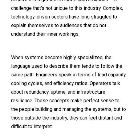
challenge that's not unique to this industry. Complex,
technology-driven sectors have long struggled to
explain themselves to audiences that do not
understand their inner workings.
When systems become highly specialized, the
language used to describe them tends to follow the
same path. Engineers speak in terms of load capacity,
cooling cycles, and efficiency ratios. Operators talk
about redundancy, uptime, and infrastructure
resilience. Those concepts make perfect sense to
the people building and managing the systems, but to
those outside the industry, they can feel distant and
difficult to interpret.