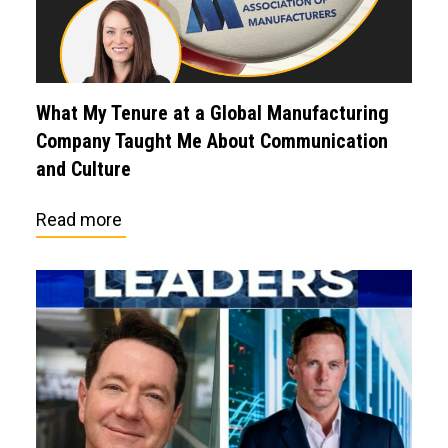
What My Tenure at a Global Manufacturing
Company Taught Me About Communication
and Culture
Read more