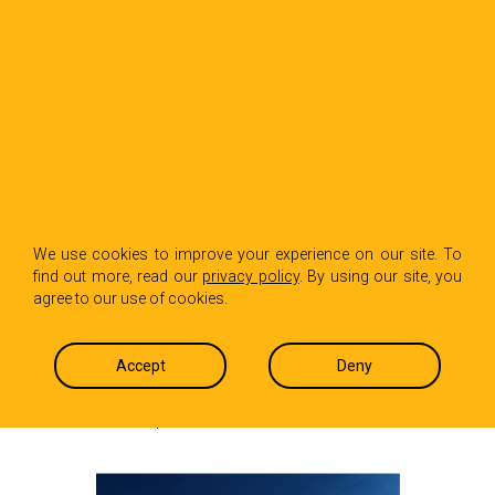
BACK TO INSIGHTS
Data Center Scrutiny
We use cookies to improve your experience on our site. To
find out more, read our
privacy policy
. By using our site, you
Is Expanding Beyond
agree to our use of cookies.
Power
Accept
Deny
Jackson Gaskins
August 13, 2025