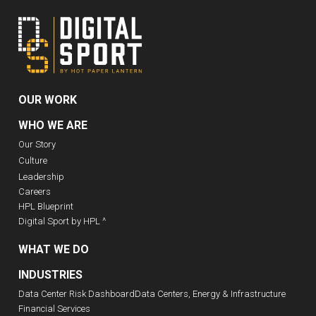
OUR WORK
WHO WE ARE
Our Story
Culture
Leadership
Careers
HPL Blueprint
Digital Sport by HPL ^
WHAT WE DO
INDUSTRIES
Data Center Risk Dashboard
Data Centers, Energy & Infrastructure
Financial Services