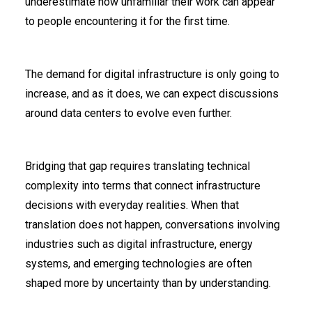
underestimate how unfamiliar their work can appear
to people encountering it for the first time.
The demand for digital infrastructure is only going to
increase, and as it does, we can expect discussions
around data centers to evolve even further.
Bridging that gap requires translating technical
complexity into terms that connect infrastructure
decisions with everyday realities. When that
translation does not happen, conversations involving
industries such as digital infrastructure, energy
systems, and emerging technologies are often
shaped more by uncertainty than by understanding.