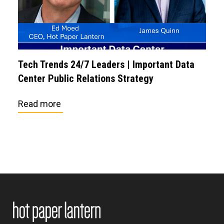
Tech Trends 24/7 Leaders | Important Data
Center Public Relations Strategy
Read more