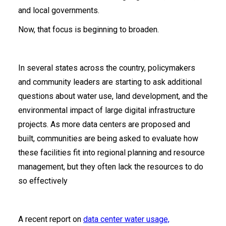
and local governments.
Now, that focus is beginning to broaden.
In several states across the country, policymakers
and community leaders are starting to ask additional
questions about water use, land development, and the
environmental impact of large digital infrastructure
projects. As more data centers are proposed and
built, communities are being asked to evaluate how
these facilities fit into regional planning and resource
management, but they often lack the resources to do
so effectively
A recent report on
data center water usage,