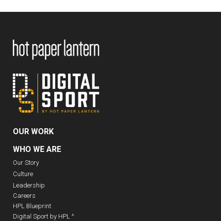
OUR WORK
WHO WE ARE
Our Story
Culture
Leadership
Careers
HPL Blueprint
Digital Sport by HPL ^