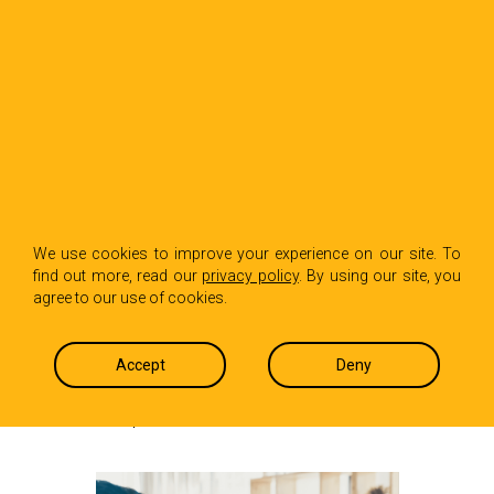
BACK TO INSIGHTS
Making Performance
We use cookies to improve your experience on our site. To
find out more, read our
privacy policy
. By using our site, you
Reviews More
agree to our use of cookies.
Equitable
Accept
Deny
Carol Dasaro
October 30, 2025