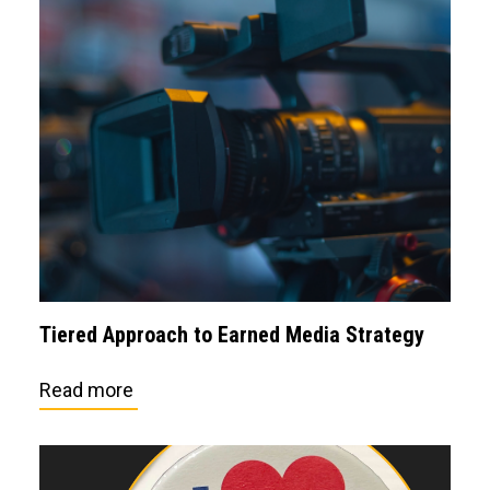
Tiered Approach to Earned Media Strategy
Read more