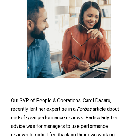
Our SVP of People & Operations, Carol Dasaro,
recently lent her expertise in a
Forbes
article about
end-of-year performance reviews. Particularly, her
advice was for managers to use performance
reviews to solicit feedback on their own working