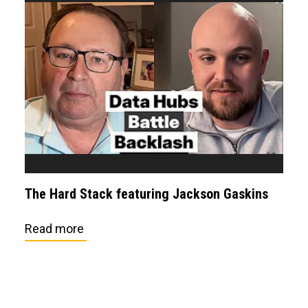
The Hard Stack featuring Jackson Gaskins
Read more