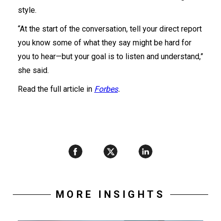
style.
“At the start of the conversation, tell your direct report
you know some of what they say might be hard for
you to hear—but your goal is to listen and understand,”
she said.
Read the full article in
Forbes
.
MORE INSIGHTS