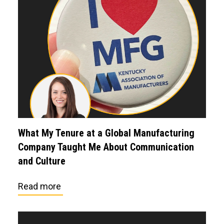
What My Tenure at a Global Manufacturing
Company Taught Me About Communication
and Culture
Read more