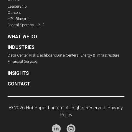
Leadership
Careers
HPL Blueprint
Digital Sport by HPL ^
WHAT WE DO
INDUSTRIES
Data Center Risk Dashboard
Data Centers, Energy & Infrastructure
Financial Services
INSIGHTS
CONTACT
© 2026 Hot Paper Lantern. All Rights Reserved.
Privacy
Policy