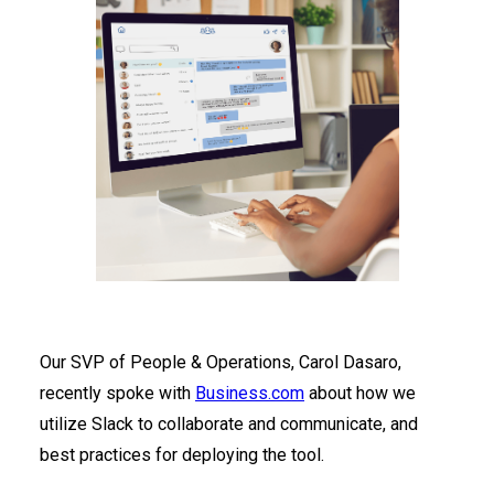
Our SVP of People & Operations, Carol Dasaro,
recently spoke with
Business.com
about how we
utilize Slack to collaborate and communicate, and
best practices for deploying the tool.