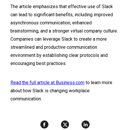
The article emphasizes that effective use of Slack
can lead to significant benefits, including improved
asynchronous communication, enhanced
brainstorming, and a stronger virtual company culture.
Companies can leverage Slack to create a more
streamlined and productive communication
environment by establishing clear protocols and
encouraging best practices.
Read the full article at Business.com
to learn more
about how Slack is changing workplace
communication.