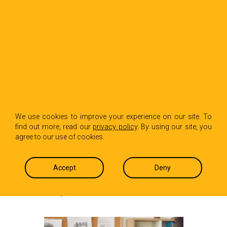
BACK TO INSIGHTS
How Slack Is
We use cookies to improve your experience on our site. To
find out more, read our
privacy policy
. By using our site, you
Changing Workplace
agree to our use of cookies.
Communication
Accept
Deny
Carol Dasaro
August 22, 2025