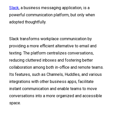
Slack
, a business messaging application, is a
powerful communication platform, but only when
adopted thoughtfully.
Slack transforms workplace communication by
providing a more efficient alternative to email and
texting. The platform centralizes conversations,
reducing cluttered inboxes and fostering better
collaboration among both in-office and remote teams.
Its features, such as Channels, Huddles, and various
integrations with other business apps, facilitate
instant communication and enable teams to move
conversations into a more organized and accessible
space.