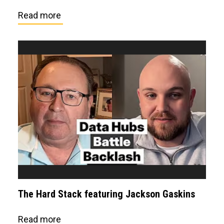
Read more
The Hard Stack featuring Jackson Gaskins
Read more