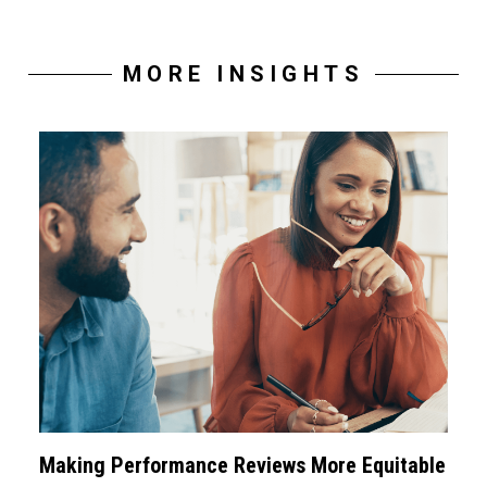
MORE INSIGHTS
Making Performance Reviews More Equitable