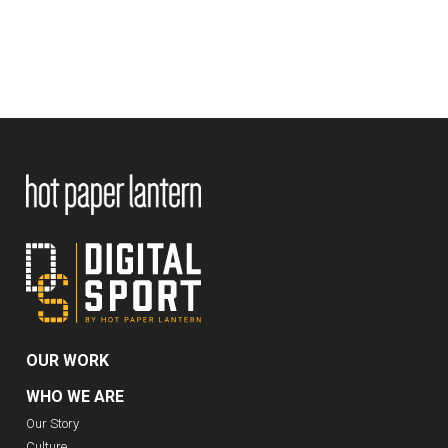
OUR WORK
WHO WE ARE
Our Story
Culture