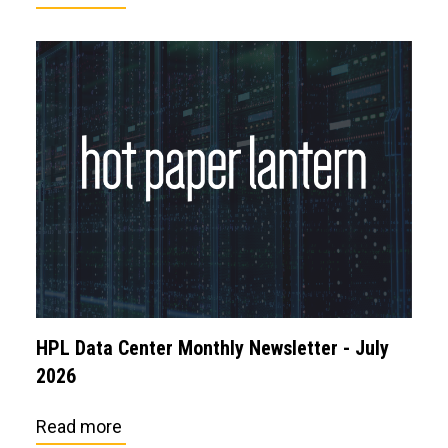
HPL Data Center Monthly Newsletter - July
2026
Read more