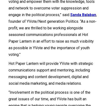
voting and empower them with the knowledge, tools
and network to overcome voter suppression and
engage in the political process,” said
Sanda Balaban
,
founder of YVote/Next generation Politics. “As a non-
profit, we are thrilled to be working alongside
seasoned communications professionals at Hot
Paper Lantern in an effort to raise as much visibility
as possible in YVote and the importance of youth
voting.”
Hot Paper Lantern will provide YVote with strategic
communications support and mentoring, including
messaging and content development, digital and
social media marketing, and media relations.
“Involvement in the political process is one of the
great issues of our time, and YVote has built an
engine that is helping young people overcome the