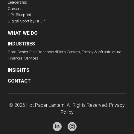
Leadership
Careers
HPL Blueprint
Digital Sport by HPL ^
WHAT WE DO
INDUSTRIES
Data Center Risk Dashboard
Data Centers, Energy & Infrastructure
Financial Services
INSIGHTS
CONTACT
© 2026 Hot Paper Lantern. All Rights Reserved.
Privacy
Policy