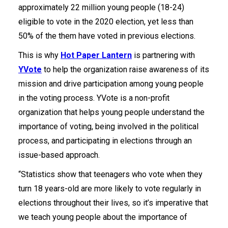
approximately 22 million young people (18-24)
eligible to vote in the 2020 election, yet less than
50% of the them have voted in previous elections.
This is why
Hot Paper Lantern
is partnering with
YVote
to help the organization raise awareness of its
mission and drive participation among young people
in the voting process. YVote is a non-profit
organization that helps young people understand the
importance of voting, being involved in the political
process, and participating in elections through an
issue-based approach.
“Statistics show that teenagers who vote when they
turn 18 years-old are more likely to vote regularly in
elections throughout their lives, so it’s imperative that
we teach young people about the importance of