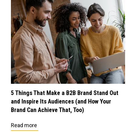
5 Things That Make a B2B Brand Stand Out
and Inspire Its Audiences (and How Your
Brand Can Achieve That, Too)
Read more