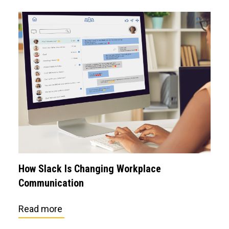
How Slack Is Changing Workplace
Communication
Read more