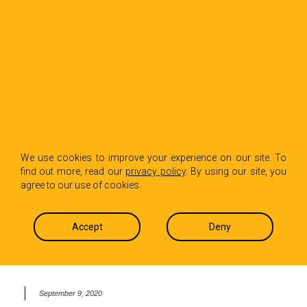
BACK TO INSIGHTS
Hot Paper Lantern
We use cookies to improve your experience on our site. To
find out more, read our
privacy policy
. By using our site, you
Partners with YVote
agree to our use of cookies.
to get the youth vote
Accept
Deny
out in election 2020
September 9, 2020