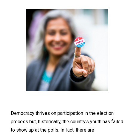
Democracy thrives on participation in the election
process but, historically, the country’s youth has failed
to show up at the polls. In fact, there are