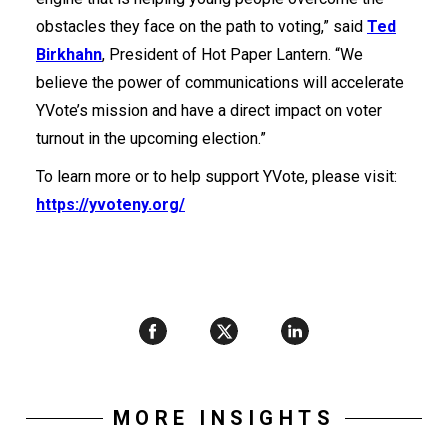
obstacles they face on the path to voting,” said
Ted
Birkhahn
, President of Hot Paper Lantern. “We
believe the power of communications will accelerate
YVote’s mission and have a direct impact on voter
turnout in the upcoming election.”
To learn more or to help support YVote, please visit:
https://yvoteny.org/
MORE INSIGHTS