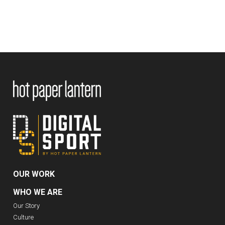
OUR WORK
WHO WE ARE
Our Story
Culture