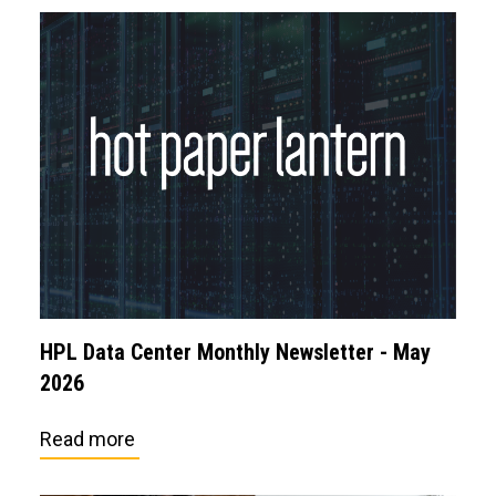
HPL Data Center Monthly Newsletter - May
2026
Read more